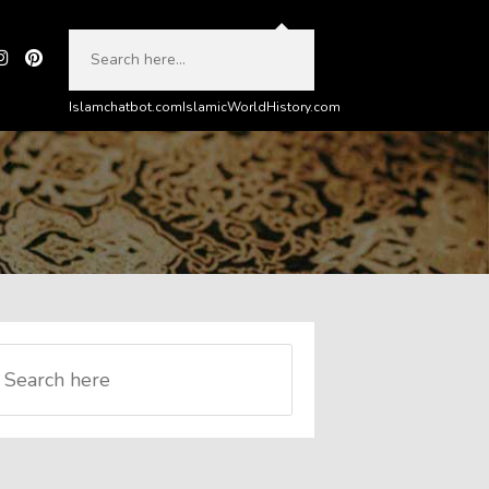
Islamchatbot.com
IslamicWorldHistory.com