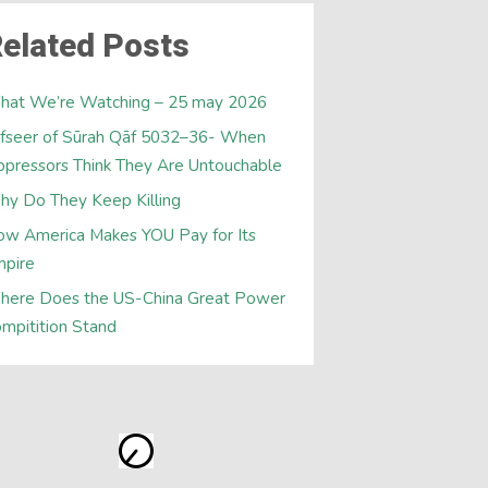
elated Posts
hat We’re Watching – 25 may 2026
fseer of Sūrah Qāf 5032–36- When
pressors Think They Are Untouchable
y Do They Keep Killing
w America Makes YOU Pay for Its
mpire
here Does the US-China Great Power
mpitition Stand