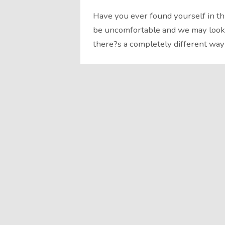
Have you ever found yourself in th
be uncomfortable and we may look f
there?s a completely different way