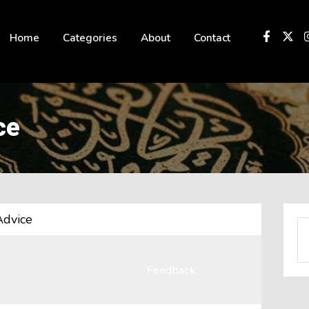
 not be visible.
Home
Categories
About
Contact
ce
Advice
Feedback