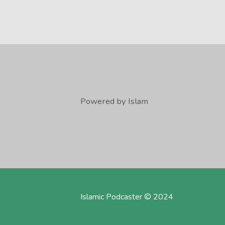
Powered by Islam
Islamic Podcaster © 2024