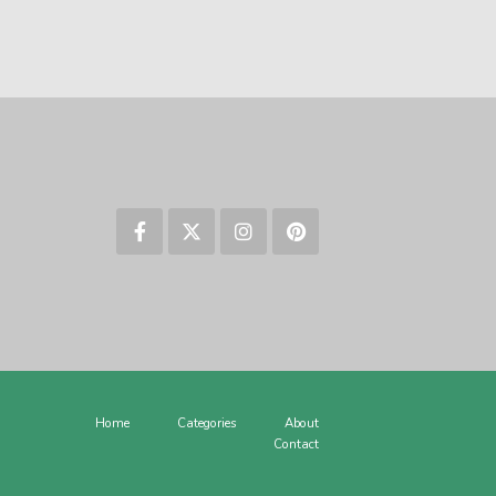
Home
Categories
About
Contact