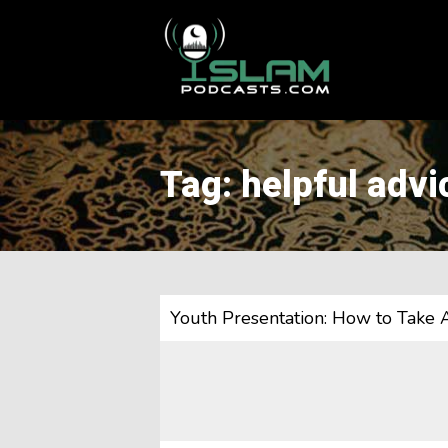
This is a placeholder for your sticky navigation bar. It should
Tag: helpful advi
Youth Presentation: How to Take 