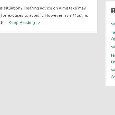
is situation? Hearing advice on a mistake may
R
or excuses to avoid it. However, as a Muslim,
 to…
Keep Reading ->
W
Ta
Op
Wh
Ho
E
W
Co