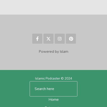
Powered by Islam
Islamic Podcaster © 2024
Home