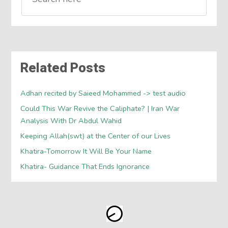
Related Posts
Adhan recited by Saieed Mohammed -> test audio
Could This War Revive the Caliphate? | Iran War
Analysis With Dr Abdul Wahid
Keeping Allah(swt) at the Center of our Lives
Khatira-Tomorrow It Will Be Your Name
Khatira- Guidance That Ends Ignorance