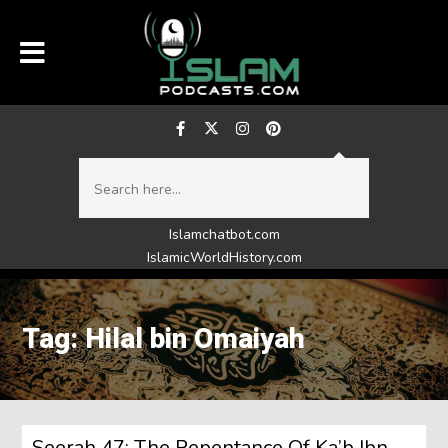
Islamchatbot.com
IslamicWorldHistory.com
Tag: Hilal bin Omaiyah
Seerah 47: The Repentance Of Ka’b Ibn