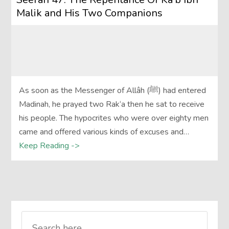
Malik and His Two Companions
As soon as the Messenger of Allâh (ﷺ) had entered
Madinah, he prayed two Rak‘a then he sat to receive
his people. The hypocrites who were over eighty men
came and offered various kinds of excuses and…
Keep Reading ->