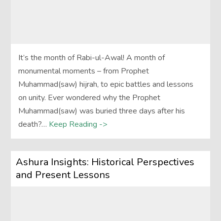
It’s the month of Rabi-ul-Awal! A month of
monumental moments – from Prophet
Muhammad(saw) hijrah, to epic battles and lessons
on unity. Ever wondered why the Prophet
Muhammad(saw) was buried three days after his
death?…
Keep Reading ->
Ashura Insights: Historical Perspectives
and Present Lessons