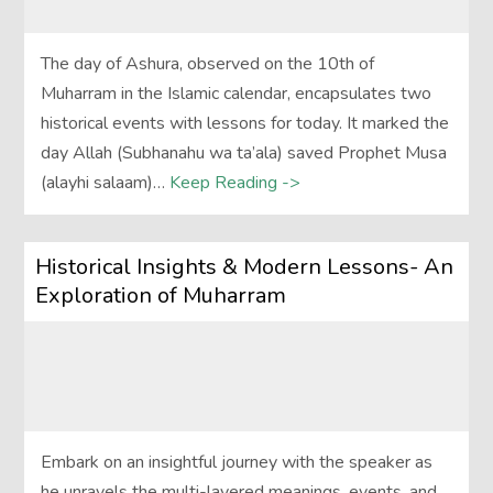
The day of Ashura, observed on the 10th of
Muharram in the Islamic calendar, encapsulates two
historical events with lessons for today. It marked the
day Allah (Subhanahu wa ta’ala) saved Prophet Musa
(alayhi salaam)…
Keep Reading ->
Historical Insights & Modern Lessons- An
Exploration of Muharram
Embark on an insightful journey with the speaker as
he unravels the multi-layered meanings, events, and