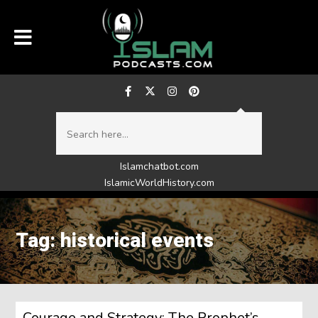
Islamchatbot.com
IslamicWorldHistory.com
Tag: historical events
Courage and Strategy: The Prophet’s