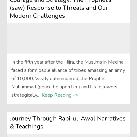
(saw) Response to Threats and Our
Modern Challenges
In the fifth year after the Hijra, the Muslims in Medina
faced a formidable alliance of tribes amassing an army
of 10,000. Vastly outnumbered, the Prophet
Muhammad (peace be upon him) and his followers
strategically…
Keep Reading ->
Journey Through Rabi-ul-Awal Narratives
& Teachings