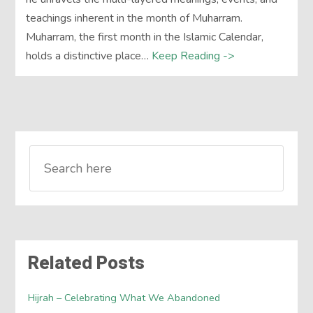
teachings inherent in the month of Muharram.
Muharram, the first month in the Islamic Calendar,
holds a distinctive place…
Keep Reading ->
Related Posts
Hijrah – Celebrating What We Abandoned