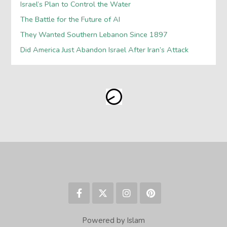
Israel’s Plan to Control the Water
The Battle for the Future of AI
They Wanted Southern Lebanon Since 1897
Did America Just Abandon Israel After Iran’s Attack
Powered by Islam