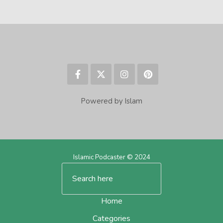
Powered by Islam
Islamic Podcaster © 2024
Home
Categories