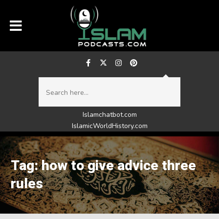
Islamchatbot.com
IslamicWorldHistory.com
Tag: how to give advice three
rules