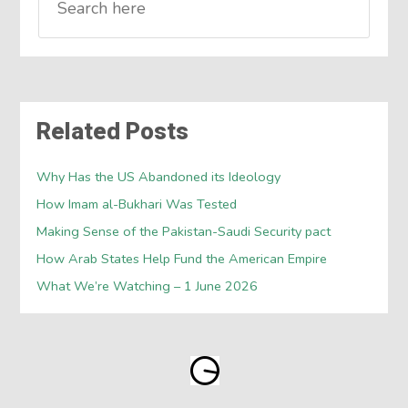
Related Posts
Why Has the US Abandoned its Ideology
How Imam al-Bukhari Was Tested
Making Sense of the Pakistan-Saudi Security pact
How Arab States Help Fund the American Empire
What We’re Watching – 1 June 2026