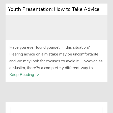
Youth Presentation: How to Take Advice
Have you ever found yourself in this situation?
Hearing advice on a mistake may be uncomfortable
and we may look for excuses to avoid it. However, as
a Muslim, there?s a completely different way to…
Keep Reading ->