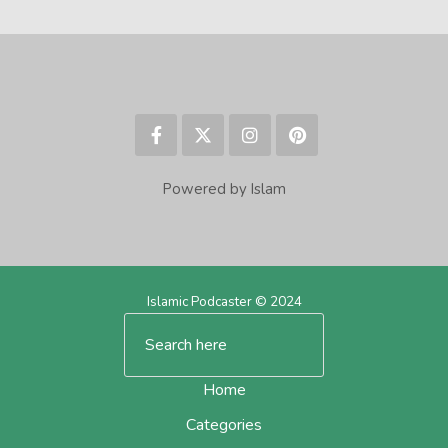
Powered by Islam
Islamic Podcaster © 2024
Home
Categories