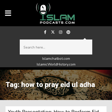
Islamchatbot.com
IslamicWorldHistory.com
Tag: how to pray eid ul adha
Youth Presentation: How to Perform Eid