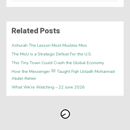
Related Posts
Ashurah The Lesson Most Muslims Miss
The MoU is a Strategic Defeat For the U.S.
This Tiny Town Could Crash the Global Economy
How the Messenger ﷺ Taught Fiqh Ustadh Mohannad
Abdel-Rehim
What We’re Watching – 22 June 2026