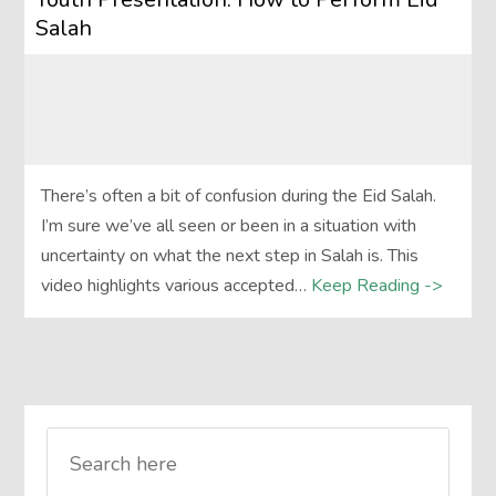
Salah
There’s often a bit of confusion during the Eid Salah.
I’m sure we’ve all seen or been in a situation with
uncertainty on what the next step in Salah is. This
video highlights various accepted…
Keep Reading ->