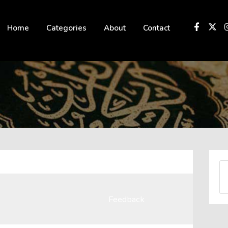
 not be visible.
Home
Categories
About
Contact
Feedback