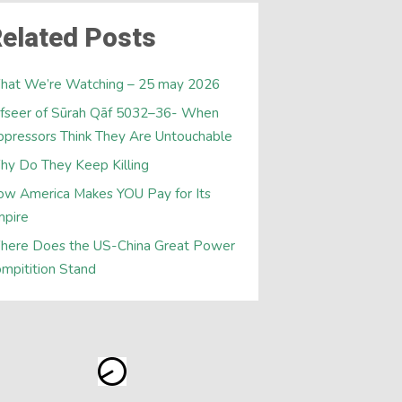
elated Posts
hat We’re Watching – 25 may 2026
fseer of Sūrah Qāf 5032–36- When
pressors Think They Are Untouchable
y Do They Keep Killing
w America Makes YOU Pay for Its
mpire
here Does the US-China Great Power
mpitition Stand