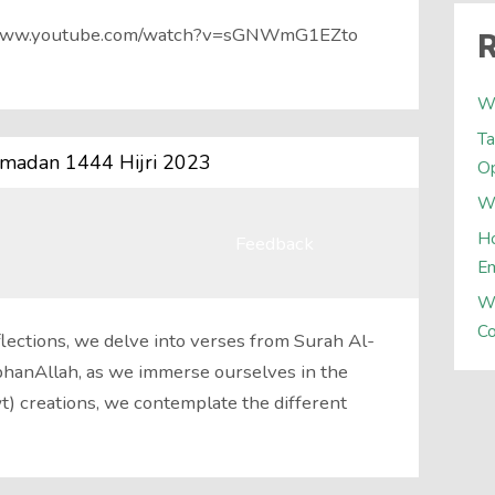
://www.youtube.com/watch?v=sGNWmG1EZto
R
W
Ta
amadan 1444 Hijri 2023
Op
Wh
Ho
Feedback
E
W
Co
ections, we delve into verses from Surah Al-
ubhanAllah, as we immerse ourselves in the
wt) creations, we contemplate the different