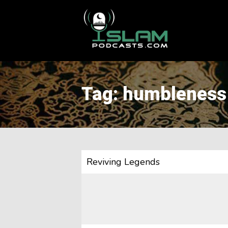
This is a placeholder for your sticky navigation bar. It should
Tag: humbleness
Reviving Legends