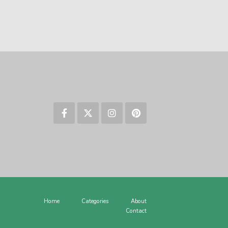
Home
Categories
About
Contact