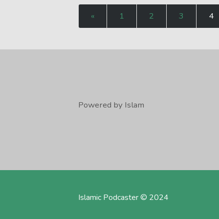
«
1
2
3
4
Powered by Islam
Islamic Podcaster © 2024