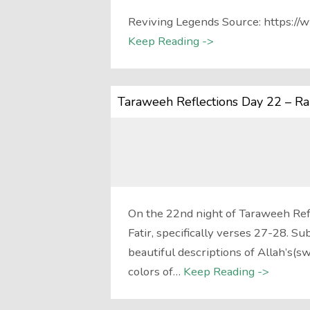
Reviving Legends Source: https
Keep Reading ->
Taraweeh Reflections Day 22 – R
On the 22nd night of Taraweeh Refl
Fatir, specifically verses 27-28. S
beautiful descriptions of Allah’s(s
colors of…
Keep Reading ->