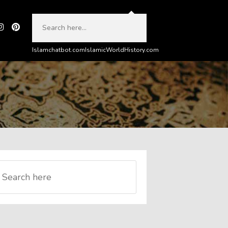
Islamchatbot.com
IslamicWorldHistory.com