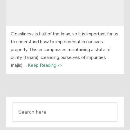
Cleanliness is half of the Iman, so it is important for us
to understand how to implement it in our lives
properly. This encompasses maintaining a state of
purity (tahara), cleansing ourselves of impurities
(najis),…
Keep Reading ->