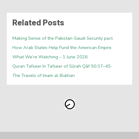
Related Posts
Making Sense of the Pakistan-Saudi Security pact
How Arab States Help Fund the American Empire
What We’re Watching – 1 June 2026
Quran Tafseer In Tafseer of Sūrah Qāf 50:37–45
The Travels of Imam al-Bukhari