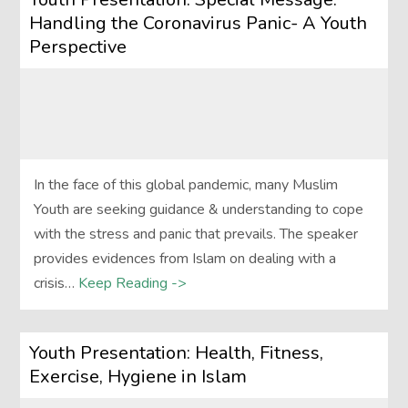
Handling the Coronavirus Panic- A Youth
Perspective
In the face of this global pandemic, many Muslim
Youth are seeking guidance & understanding to cope
with the stress and panic that prevails. The speaker
provides evidences from Islam on dealing with a
crisis…
Keep Reading ->
Youth Presentation: Health, Fitness,
Exercise, Hygiene in Islam