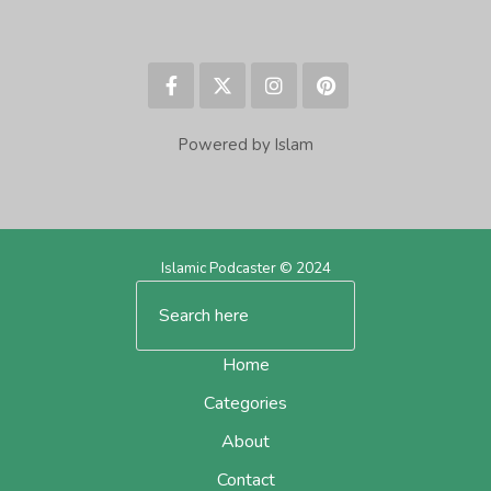
Powered by Islam
Islamic Podcaster © 2024
Home
Categories
About
Contact