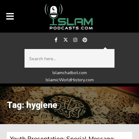
Islamchatbot.com
IslamicWorldHistory.com
Tag: hygiene
Youth Presentation: Special Message: