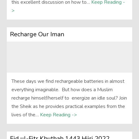
this excellent discussion on how to…
Keep Reading -
>
Recharge Our Iman
These days we find rechargeable batteries in almost
everything imaginable. But how does a Muslim
recharge himself/herself to energize an idle soul? Join
the Sheik as he provides practical examples from the
lives of the…
Keep Reading ->
Eid ul-Fitr Khutbah 1443 Hijri 2022