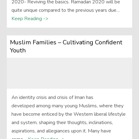
2020- Reviving the basics. Ramadan 2020 will be
quite unique compared to the previous years due…
Keep Reading ->
Muslim Families – Cultivating Confident
Youth
An identity crisis and crisis of Iman has
developed among many young Muslims, where they
have become enticed by the Western liberal lifestyle
and system, shaping their thoughts, inclinations,
aspirations, and allegiances upon it. Many have