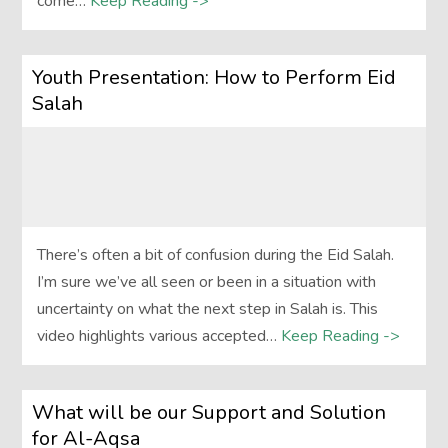
come…
Keep Reading ->
Youth Presentation: How to Perform Eid
Salah
There’s often a bit of confusion during the Eid Salah.
I’m sure we’ve all seen or been in a situation with
uncertainty on what the next step in Salah is. This
video highlights various accepted…
Keep Reading ->
What will be our Support and Solution
for Al-Aqsa