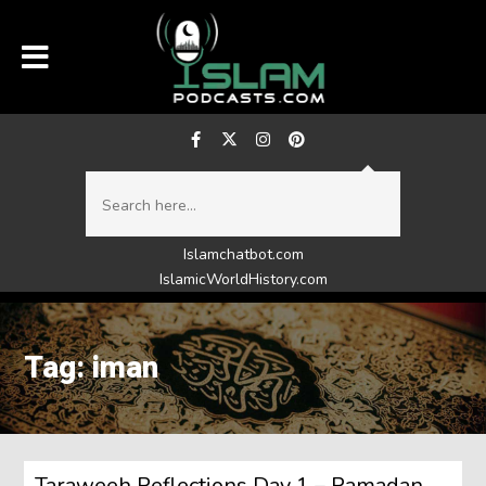
Islamchatbot.com
IslamicWorldHistory.com
Tag: iman
Taraweeh Reflections Day 1 – Ramadan