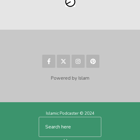
Powered by Islam
Islamic Podcaster © 2024