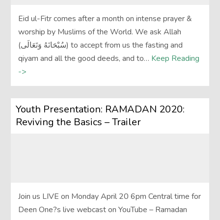
Eid ul-Fitr comes after a month on intense prayer &
worship by Muslims of the World. We ask Allah
(سُبْحَانَهُ وَتَعَالَى‎) to accept from us the fasting and
qiyam and all the good deeds, and to…
Keep Reading
->
Youth Presentation: RAMADAN 2020:
Reviving the Basics – Trailer
Join us LIVE on Monday April 20 6pm Central time for
Deen One?s live webcast on YouTube – Ramadan