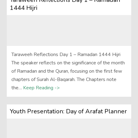
1444 Hijri
Taraweeh Reflections Day 1 – Ramadan 1444 Hijri
The speaker reflects on the significance of the month
of Ramadan and the Quran, focusing on the first few
chapters of Surah Al-Baqarah. The Chapters note
the…
Keep Reading ->
Youth Presentation: Day of Arafat Planner