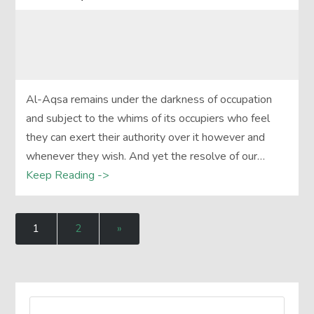
Al-Aqsa remains under the darkness of occupation
and subject to the whims of its occupiers who feel
they can exert their authority over it however and
whenever they wish. And yet the resolve of our…
Keep Reading ->
1
2
»