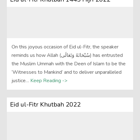
On this joyous occasion of Eid ul-Fitr, the speaker
reminds us how Allah (سُبْحَانَهُ وَتَعَالَى‎) has entrusted
the Muslim Ummah with the Deen of Islam to be the
‘Witnesses to Mankind’ and to deliver unparalleled
justice…
Keep Reading ->
Eid ul-Fitr Khutbah 2022