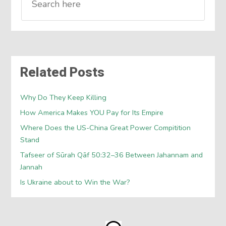
Related Posts
Why Do They Keep Killing
How America Makes YOU Pay for Its Empire
Where Does the US-China Great Power Compitition
Stand
Tafseer of Sūrah Qāf 50:32–36 Between Jahannam and
Jannah
Is Ukraine about to Win the War?