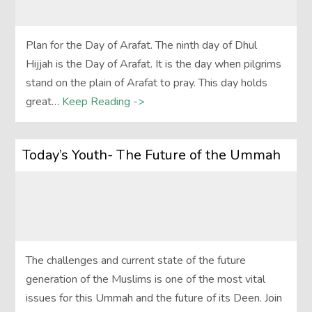
Plan for the Day of Arafat. The ninth day of Dhul
Hijjah is the Day of Arafat. It is the day when pilgrims
stand on the plain of Arafat to pray. This day holds
great…
Keep Reading ->
Today’s Youth- The Future of the Ummah
The challenges and current state of the future
generation of the Muslims is one of the most vital
issues for this Ummah and the future of its Deen. Join