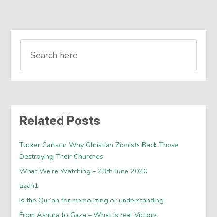
Related Posts
Tucker Carlson Why Christian Zionists Back Those
Destroying Their Churches
What We’re Watching – 29th June 2026
azan1
Is the Qur’an for memorizing or understanding
From Ashura to Gaza – What is real Victory