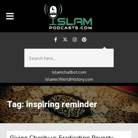
Islamchatbot.com
IslamicWorldHistory.com
Tag: inspiring reminder
Giving Charity vs Eradicating Poverty