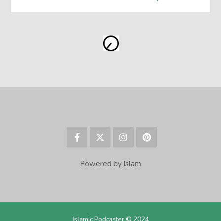
Powered by Islam
Islamic Podcaster © 2024