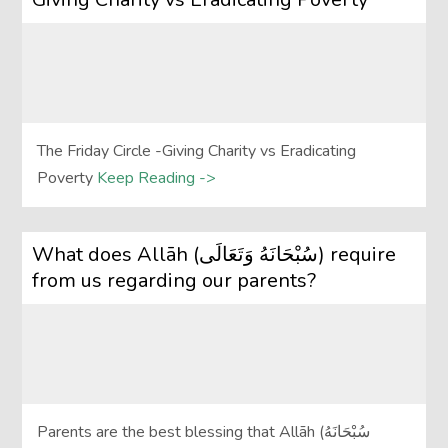
The Friday Circle -Giving Charity vs Eradicating
Poverty
Keep Reading ->
What does Allāh (سُبْحَانَهُ وَتَعَالَى‎) require
from us regarding our parents?
Parents are the best blessing that Allāh (سُبْحَانَهُ