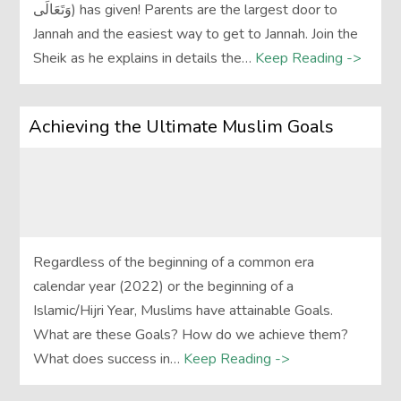
وَتَعَالَى‎) has given! Parents are the largest door to
Jannah and the easiest way to get to Jannah. Join the
Sheik as he explains in details the…
Keep Reading ->
Achieving the Ultimate Muslim Goals
Regardless of the beginning of a common era
calendar year (2022) or the beginning of a
Islamic/Hijri Year, Muslims have attainable Goals.
What are these Goals? How do we achieve them?
What does success in…
Keep Reading ->