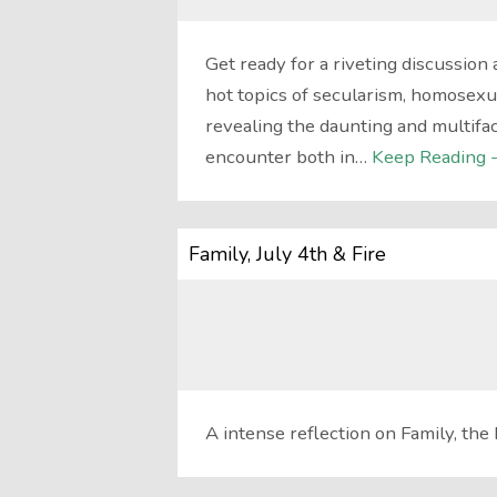
Get ready for a riveting discussion 
hot topics of secularism, homosexu
revealing the daunting and multifa
encounter both in…
Keep Reading 
Family, July 4th & Fire
A intense reflection on Family, the 