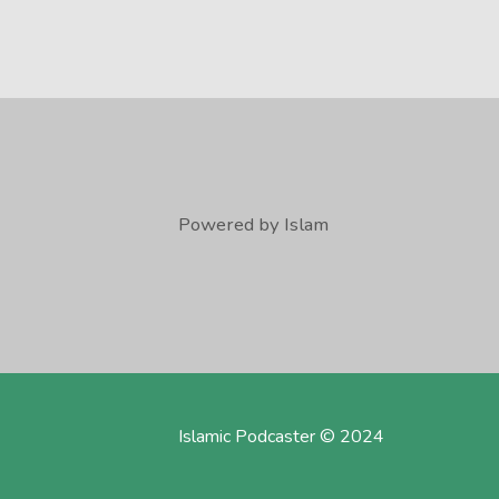
Powered by Islam
Islamic Podcaster © 2024