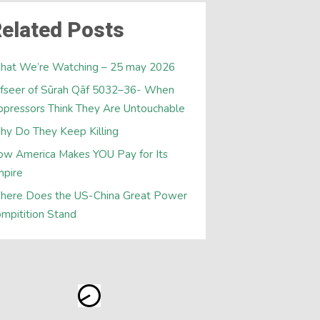
elated Posts
hat We’re Watching – 25 may 2026
fseer of Sūrah Qāf 5032–36- When
pressors Think They Are Untouchable
y Do They Keep Killing
w America Makes YOU Pay for Its
mpire
here Does the US-China Great Power
mpitition Stand