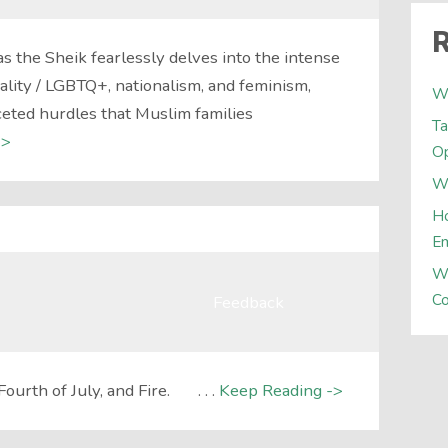
R
as the Sheik fearlessly delves into the intense
ality / LGBTQ+, nationalism, and feminism,
W
ceted hurdles that Muslim families
Ta
->
Op
Wh
Ho
E
W
Co
Feedback
Fourth of July, and Fire. . . .
Keep Reading ->