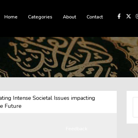
 not be visible.
Home
Categories
About
Contact
ing Intense Societal Issues impacting
he Future
Feedback