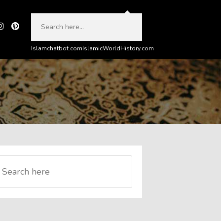
Islamchatbot.com
IslamicWorldHistory.com