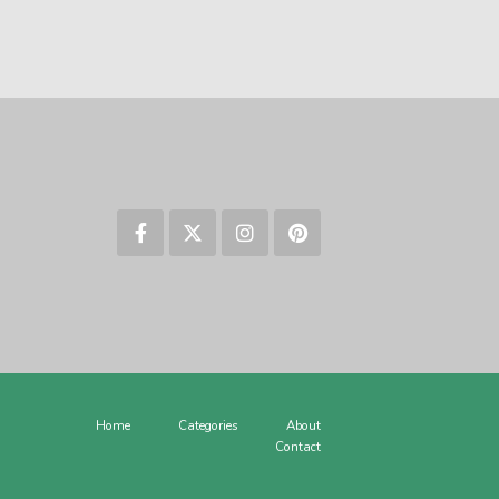
Home
Categories
About
Contact