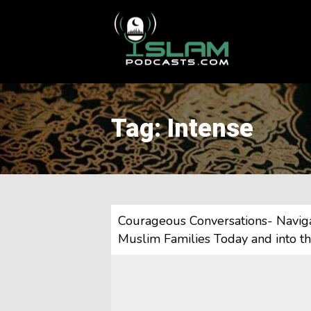
This is a placeholder for your sticky navigation bar. It should
Tag: Intense
Courageous Conversations- Navigat
Muslim Families Today and into t