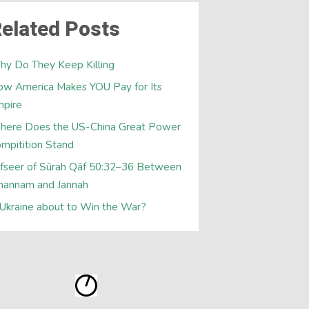
elated Posts
y Do They Keep Killing
w America Makes YOU Pay for Its
mpire
here Does the US-China Great Power
mpitition Stand
fseer of Sūrah Qāf 50:32–36 Between
hannam and Jannah
 Ukraine about to Win the War?