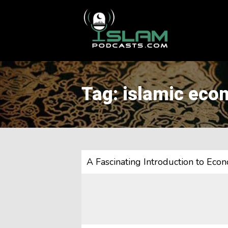
This is a placeholder for your sticky navigation bar. It should
Tag: islamic eco
A Fascinating Introduction to Ec