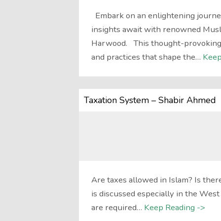
Embark on an enlightening journe
insights await with renowned Muslim
Harwood. This thought-provoking e
and practices that shape the…
Keep
Taxation System – Shabir Ahmed
Are taxes allowed in Islam? Is there
is discussed especially in the Wes
are required…
Keep Reading ->