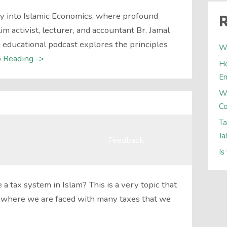
y into Islamic Economics, where profound
R
 activist, lecturer, and accountant Br. Jamal
ducational podcast explores the principles
Wh
 Reading ->
Ho
E
W
Co
Ta
Ja
Feedback
Is
 a tax system in Islam? This is a very topic that
t where we are faced with many taxes that we