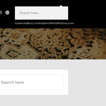
Islamchatbot.com
IslamicWorldHistory.com