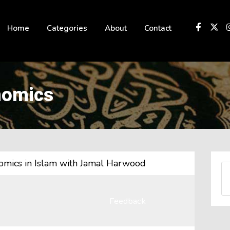
 not be visible.
Home
Categories
About
Contact
nomics
onomics in Islam with Jamal Harwood
Feedback