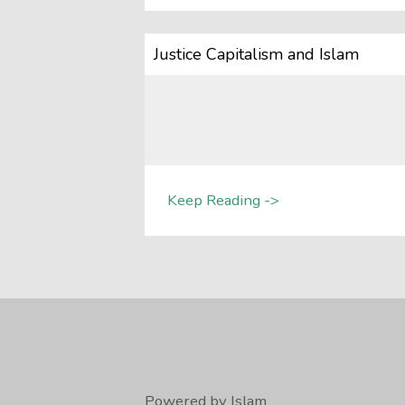
Justice Capitalism and Islam
Keep Reading ->
Powered by Islam