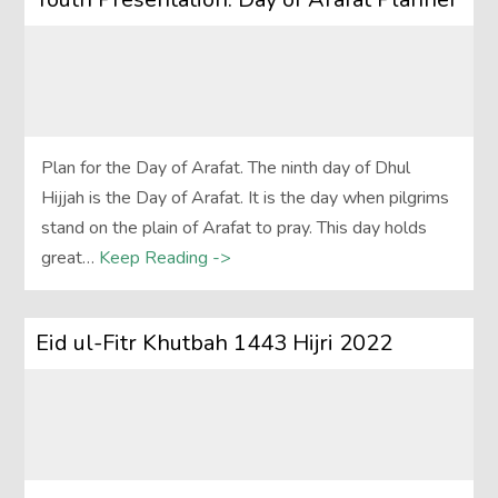
Plan for the Day of Arafat. The ninth day of Dhul
Hijjah is the Day of Arafat. It is the day when pilgrims
stand on the plain of Arafat to pray. This day holds
great…
Keep Reading ->
Eid ul-Fitr Khutbah 1443 Hijri 2022