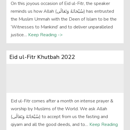
On this joyous occasion of Eid ul-Fitr, the speaker
reminds us how Allah (سُبْحَانَهُ وَتَعَالَى‎) has entrusted
the Muslim Ummah with the Deen of Islam to be the
‘Witnesses to Mankind’ and to deliver unparalleled
justice…
Keep Reading ->
Eid ul-Fitr Khutbah 2022
Eid ul-Fitr comes after a month on intense prayer &
worship by Muslims of the World. We ask Allah
(سُبْحَانَهُ وَتَعَالَى‎) to accept from us the fasting and
qiyam and all the good deeds, and to…
Keep Reading