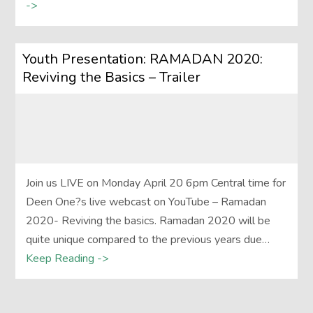
->
Youth Presentation: RAMADAN 2020:
Reviving the Basics – Trailer
Join us LIVE on Monday April 20 6pm Central time for
Deen One?s live webcast on YouTube – Ramadan
2020- Reviving the basics. Ramadan 2020 will be
quite unique compared to the previous years due…
Keep Reading ->