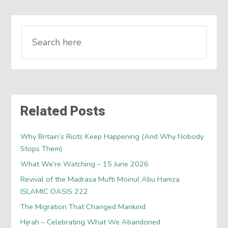
Related Posts
Why Britain’s Riots Keep Happening (And Why Nobody
Stops Them)
What We’re Watching – 15 June 2026
Revival of the Madrasa Mufti Moinul Abu Hamza
ISLAMIC OASIS 222
The Migration That Changed Mankind
Hijrah – Celebrating What We Abandoned