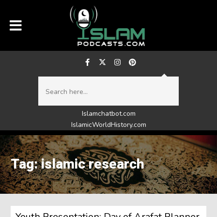
Islamchatbot.com
IslamicWorldHistory.com
Tag: islamic research
Youth Presentation: Day of Arafat Planner