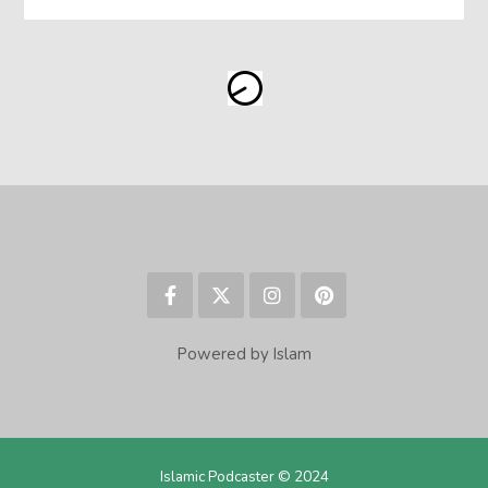
Powered by Islam
Islamic Podcaster © 2024