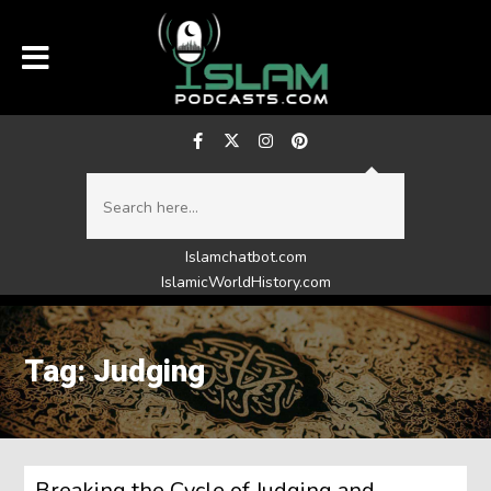
Islamchatbot.com
IslamicWorldHistory.com
Tag: Judging
Breaking the Cycle of Judging and