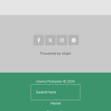
Powered by Islam
Islamic Podcaster © 2024
Home