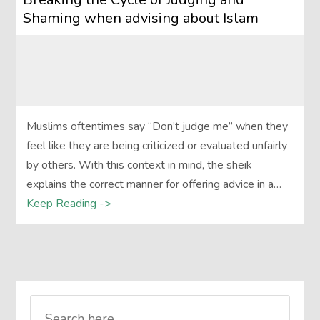
Shaming when advising about Islam
Muslims oftentimes say “Don’t judge me” when they
feel like they are being criticized or evaluated unfairly
by others. With this context in mind, the sheik
explains the correct manner for offering advice in a…
Keep Reading ->