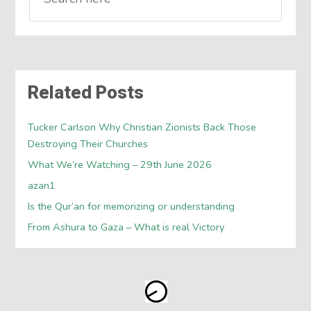
Related Posts
Tucker Carlson Why Christian Zionists Back Those
Destroying Their Churches
What We’re Watching – 29th June 2026
azan1
Is the Qur’an for memorizing or understanding
From Ashura to Gaza – What is real Victory