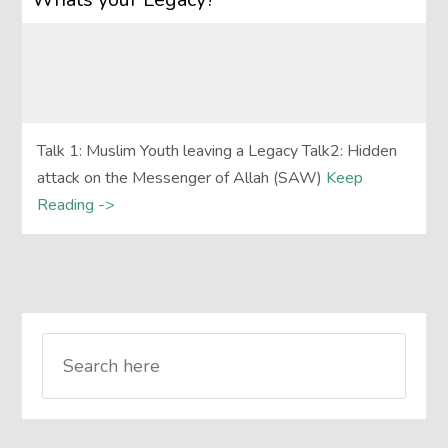
Talk 1: Muslim Youth leaving a Legacy Talk2: Hidden
attack on the Messenger of Allah (SAW)
Keep
Reading ->