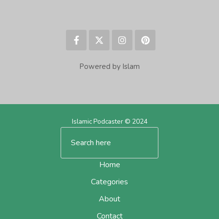
Powered by Islam
Islamic Podcaster © 2024
Home
Categories
About
Contact