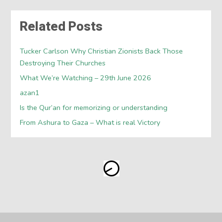
Related Posts
Tucker Carlson Why Christian Zionists Back Those
Destroying Their Churches
What We’re Watching – 29th June 2026
azan1
Is the Qur’an for memorizing or understanding
From Ashura to Gaza – What is real Victory