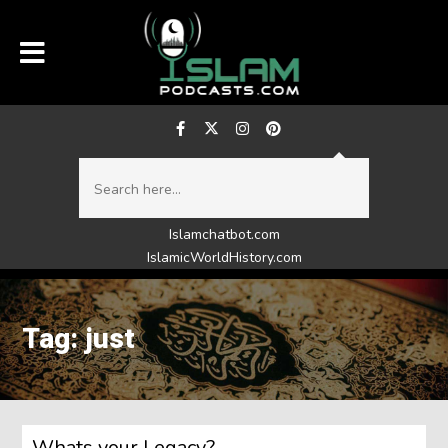
Islamchatbot.com
IslamicWorldHistory.com
Tag: just
Whats your Legacy?