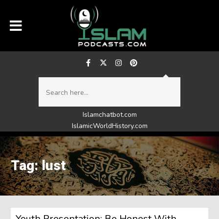
Islamchatbot.com
IslamicWorldHistory.com
Tag: lust
Youth Presentation: Be Honest With