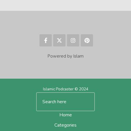
Powered by Islam
Islamic Podcaster © 2024
Home
Categories