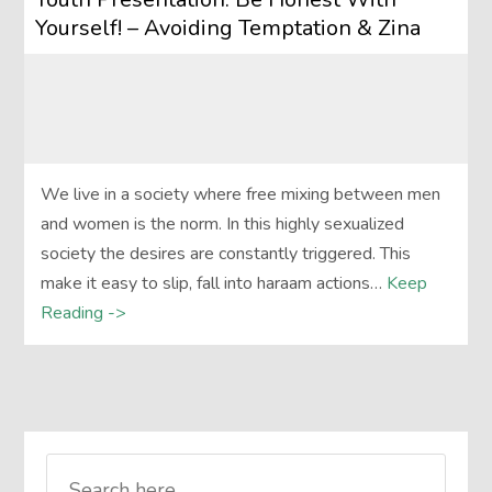
Yourself! – Avoiding Temptation & Zina
We live in a society where free mixing between men
and women is the norm. In this highly sexualized
society the desires are constantly triggered. This
make it easy to slip, fall into haraam actions…
Keep
Reading ->