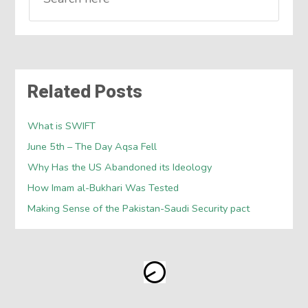
Related Posts
What is SWIFT
June 5th – The Day Aqsa Fell
Why Has the US Abandoned its Ideology
How Imam al-Bukhari Was Tested
Making Sense of the Pakistan-Saudi Security pact