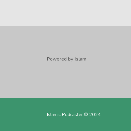
Powered by Islam
Islamic Podcaster © 2024