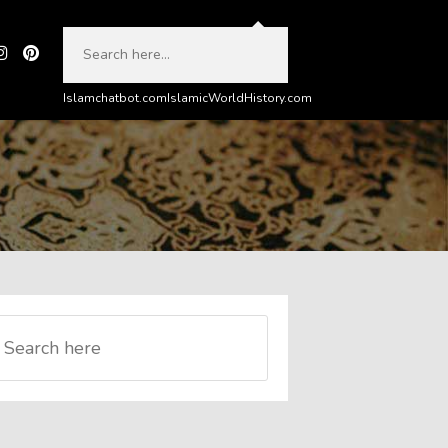
Islamchatbot.com
IslamicWorldHistory.com