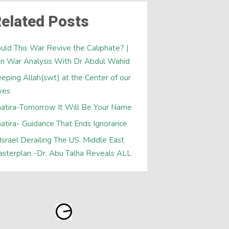
elated Posts
uld This War Revive the Caliphate? |
an War Analysis With Dr Abdul Wahid
eping Allah(swt) at the Center of our
ves
atira-Tomorrow It Will Be Your Name
atira- Guidance That Ends Ignorance
 Israel Derailing The US. Middle East
sterplan -Dr. Abu Talha Reveals ALL