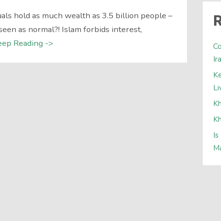
ls hold as much wealth as 3.5 billion people –
R
seen as normal?! Islam forbids interest,
eep Reading ->
Co
Ir
Ke
Li
Kh
Kh
Is
Ma