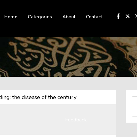
 not be visible.
Home
Categories
About
Contact
ing: the disease of the century
Feedback