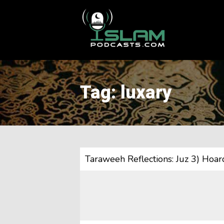
This is a placeholder for your sticky navigation bar. It should
Tag: luxary
Taraweeh Reflections: Juz 3) Hoard