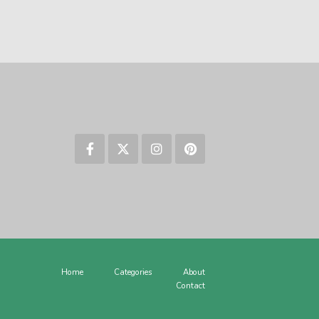
Home
Categories
About
Contact