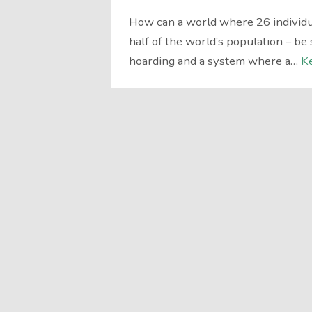
How can a world where 26 individua
half of the world’s population – be 
hoarding and a system where a…
K