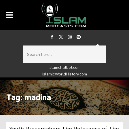
Islamchatbot.com
IslamicWorldHistory.com
Tag: madina
Youth Presentation: The Relevance of The