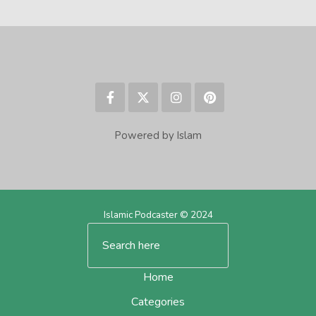
Powered by Islam
Islamic Podcaster © 2024
Home
Categories