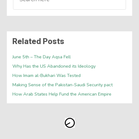
Related Posts
June 5th – The Day Aqsa Fell
Why Has the US Abandoned its Ideology
How Imam al-Bukhari Was Tested
Making Sense of the Pakistan-Saudi Security pact
How Arab States Help Fund the American Empire