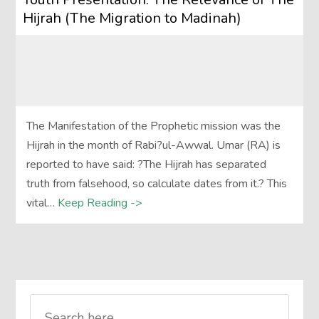
Hijrah (The Migration to Madinah)
The Manifestation of the Prophetic mission was the
Hijrah in the month of Rabi?ul-Awwal. Umar (RA) is
reported to have said: ?The Hijrah has separated
truth from falsehood, so calculate dates from it.? This
vital…
Keep Reading ->