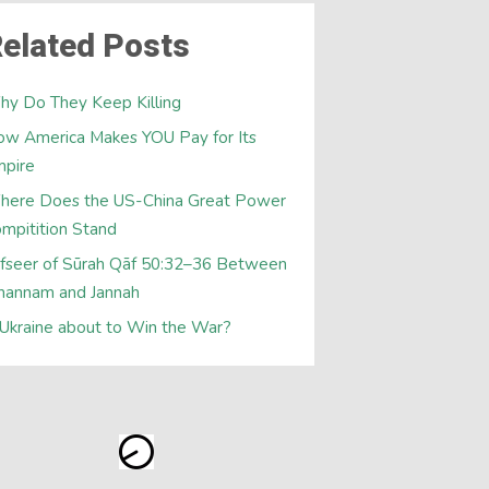
elated Posts
y Do They Keep Killing
w America Makes YOU Pay for Its
mpire
here Does the US-China Great Power
mpitition Stand
fseer of Sūrah Qāf 50:32–36 Between
hannam and Jannah
 Ukraine about to Win the War?