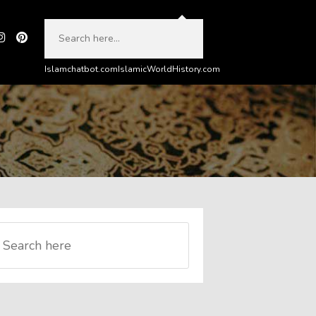
Islamchatbot.com
IslamicWorldHistory.com