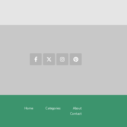
Home
Categories
About
Contact