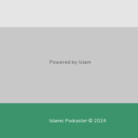
Powered by Islam
Islamic Podcaster © 2024