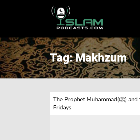
This is a placeholder for your sticky navigation bar. It should
Tag: Makhzum
The Prophet Muhammad(ﷺ) and the Makhzumi Woman & Justice| 5 Minute
Fridays