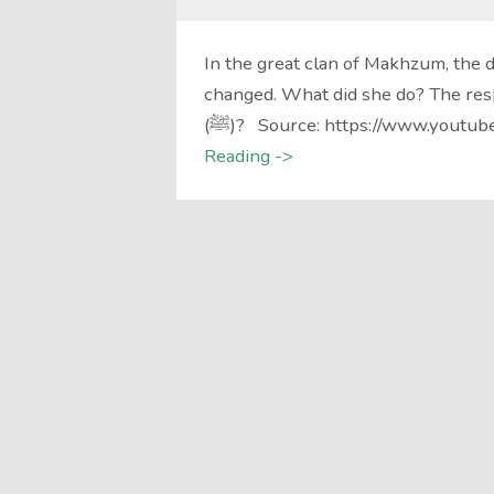
In the great clan of Makhzum, the 
changed. What did she do? The r
(ﷺ)? Source: https://www.youtub
Reading ->