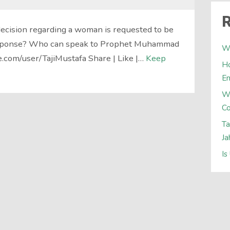
R
decision regarding a woman is requested to be
esponse? Who can speak to Prophet Muhammad
Wh
e.com/user/TajiMustafa Share | Like |…
Keep
Ho
E
W
Co
Ta
Ja
Is