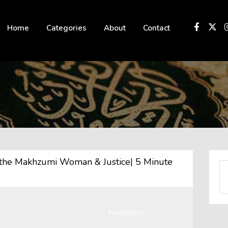
 not be visible.
Home
Categories
About
Contact
Feedback