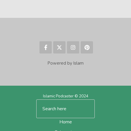
Powered by Islam
Islamic Podcaster © 2024
Home