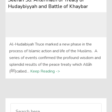
Hudaybiyyah and Battle of Khaybar
Al-Hudaibiyah Truce marked a new phase in the
process of Islamic action and life of the Muslims. A
series of events confirmed the profound wisdom and
splendid results of the peace treaty which Allâh
(ﷺ)called…
Keep Reading ->