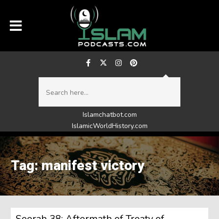
Islamchatbot.com
IslamicWorldHistory.com
Tag: manifest victory
Seerah 38: Aftermath of Treaty of