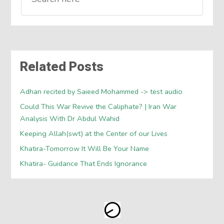
Related Posts
Adhan recited by Saieed Mohammed -> test audio
Could This War Revive the Caliphate? | Iran War
Analysis With Dr Abdul Wahid
Keeping Allah(swt) at the Center of our Lives
Khatira-Tomorrow It Will Be Your Name
Khatira- Guidance That Ends Ignorance