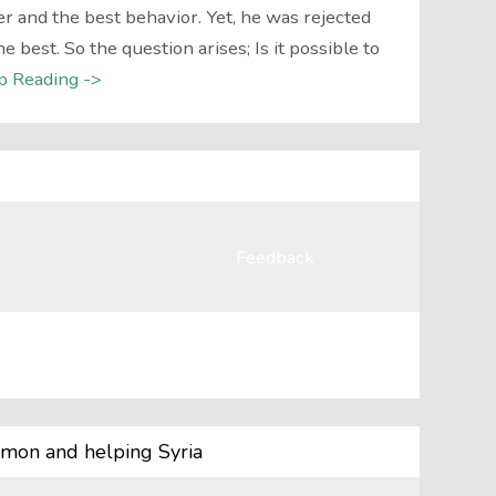
r and the best behavior. Yet, he was rejected
best. So the question arises; Is it possible to
p Reading ->
Feedback
mon and helping Syria