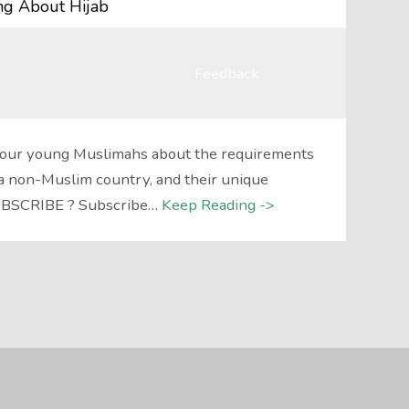
ing About Hijab
Feedback
 four young Muslimahs about the requirements
in a non-Muslim country, and their unique
SUBSCRIBE ? Subscribe…
Keep Reading ->