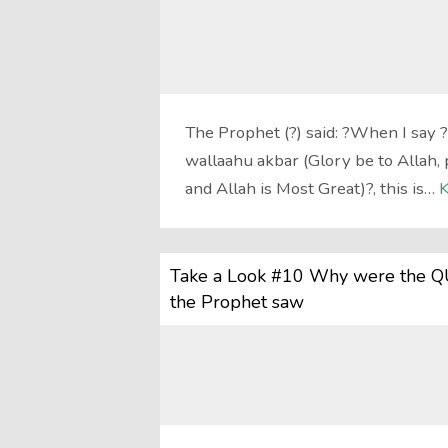
The Prophet (?) said: ?When I say 
wallaahu akbar (Glory be to Allah, p
and Allah is Most Great)?, this is…
K
Take a Look #10 Why were the QU
the Prophet saw