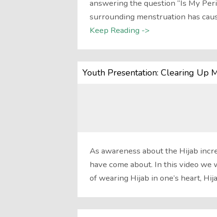
answering the question “Is My Peri
surrounding menstruation has cau
Keep Reading ->
Youth Presentation: Clearing Up 
As awareness about the Hijab incr
have come about. In this video we 
of wearing Hijab in one’s heart, Hij