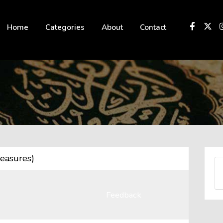
 not be visible.
Home
Categories
About
Contact
easures)
Feedback