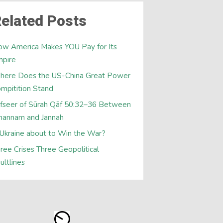
elated Posts
w America Makes YOU Pay for Its
mpire
here Does the US-China Great Power
mpitition Stand
fseer of Sūrah Qāf 50:32–36 Between
hannam and Jannah
 Ukraine about to Win the War?
ree Crises Three Geopolitical
ultlines