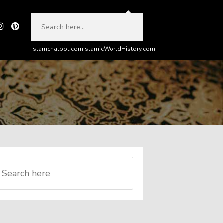
Islamchatbot.com
IslamicWorldHistory.com