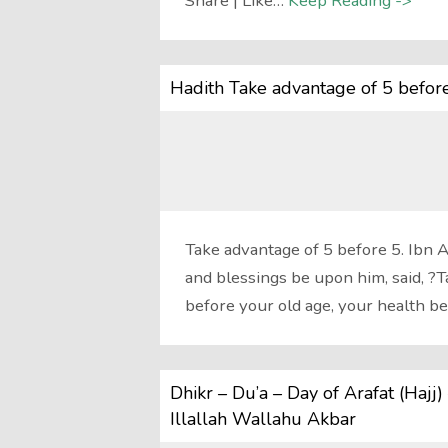
Share | Like…
Keep Reading ->
Hadith Take advantage of 5 befor
Take advantage of 5 before 5. Ibn 
and blessings be upon him, said, ?T
before your old age, your health b
Dhikr – Du’a – Day of Arafat (Haj
Illallah Wallahu Akbar