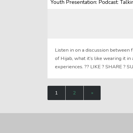
Youth Presentation: Podcast: Talk
Listen in on a discussion between
of Hijab, what it’s like wearing it 
experiences. ?? LIKE ? SHARE ? 
1
2
»