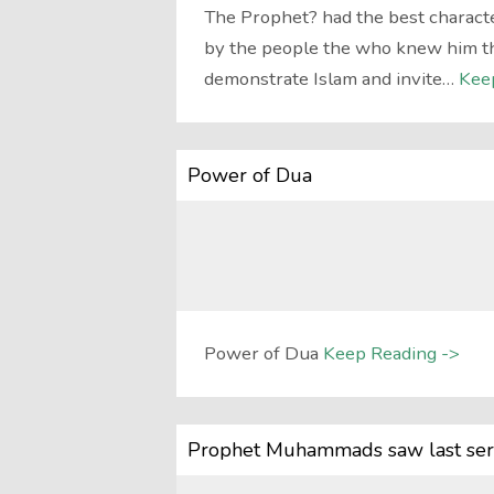
The Prophet? had the best characte
by the people the who knew him the 
demonstrate Islam and invite…
Kee
Power of Dua
Power of Dua
Keep Reading ->
Prophet Muhammads saw last ser