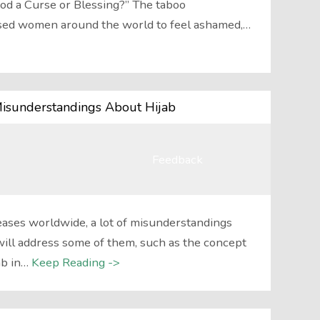
od a Curse or Blessing?” The taboo
sed women around the world to feel ashamed,…
Misunderstandings About Hijab
Feedback
eases worldwide, a lot of misunderstandings
will address some of them, such as the concept
ab in…
Keep Reading ->