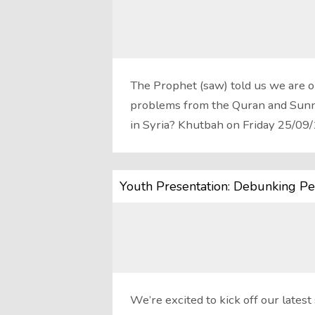
The Prophet (saw) told us we are o
problems from the Quran and Sunna
in Syria? Khutbah on Friday 25/09
Youth Presentation: Debunking Per
We’re excited to kick off our late