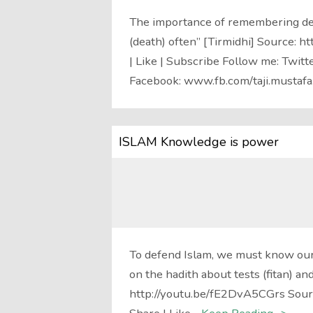
The importance of remembering de
(death) often” [Tirmidhi] Source: 
| Like | Subscribe Follow me: Twitt
Facebook: www.fb.com/taji.mustafa
ISLAM Knowledge is power
To defend Islam, we must know our
on the hadith about tests (fitan) a
http://youtu.be/fE2DvA5CGrs Sour