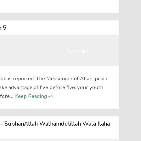
e 5
Feedback
Abbas reported: The Messenger of Allah, peace
ake advantage of five before five: your youth
efore…
Keep Reading ->
j) – SubhanAllah Walhamdulillah Wala Ilaha