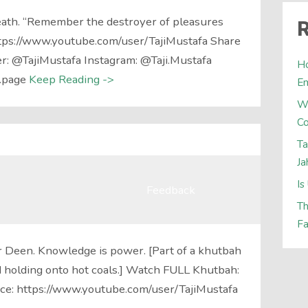
ath. “Remember the destroyer of pleasures
R
https://www.youtube.com/user/TajiMustafa Share
er: @TajiMustafa Instagram: @Taji.Mustafa
Ho
.page
Keep Reading ->
E
W
Co
Ta
Ja
Is
Feedback
Th
Fa
 Deen. Knowledge is power. [Part of a khutbah
nd holding onto hot coals.] Watch FULL Khutbah:
ce: https://www.youtube.com/user/TajiMustafa