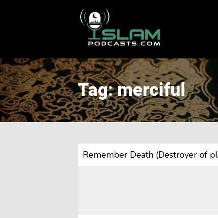
This is a placeholder for your sticky navigation bar. It should
Tag: merciful
Remember Death (Destroyer of pl