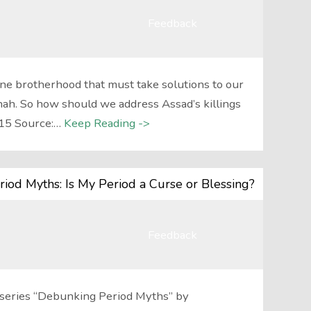
Feedback
ne brotherhood that must take solutions to our
h. So how should we address Assad’s killings
/15 Source:…
Keep Reading ->
iod Myths: Is My Period a Curse or Blessing?
Feedback
st series “Debunking Period Myths” by