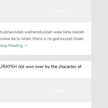
Feedback
?SubhanAllah walhamdulillah wala ilaha illallah
raise be to Allah, there is no god except Allah,
eep Reading ->
RAYSH not won over by the character of
Feedback