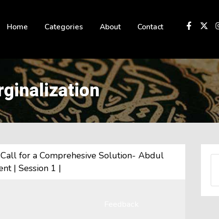
 not be visible.
Home
Categories
About
Contact
rginalization
A Call for a Comprehesive Solution- Abdul
nt | Session 1 |
Feedback