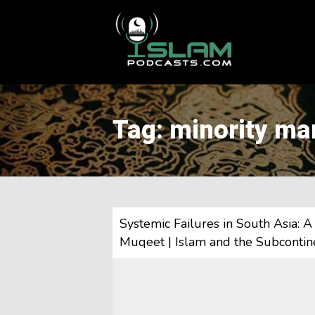
This is a placeholder for your sticky navigation bar. It should
Tag: minority ma
Systemic Failures in South Asia: 
Muqeet | Islam and the Subcontine