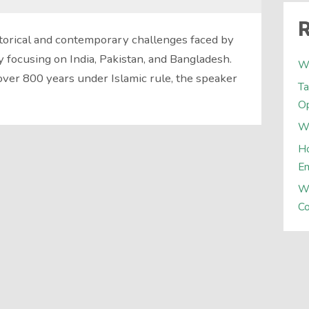
R
torical and contemporary challenges faced by
y focusing on India, Pakistan, and Bangladesh.
W
over 800 years under Islamic rule, the speaker
Ta
Op
Wh
Ho
E
W
Co