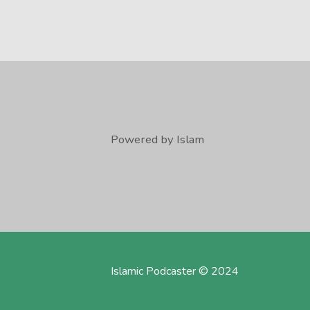
Powered by Islam
Islamic Podcaster © 2024