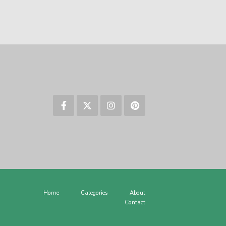
Home
Categories
About
Contact