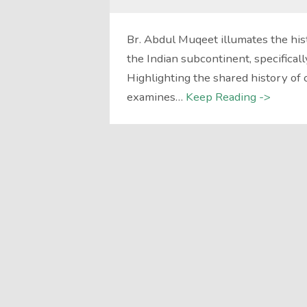
Br. Abdul Muqeet illumates the his
the Indian subcontinent, specificall
Highlighting the shared history of 
examines…
Keep Reading ->