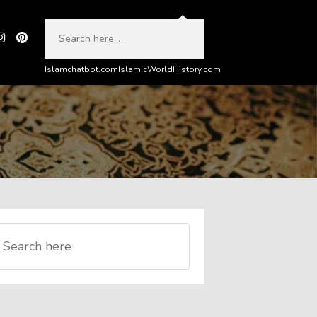
Islamchatbot.com
IslamicWorldHistory.com