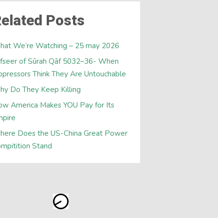
elated Posts
hat We’re Watching – 25 may 2026
fseer of Sūrah Qāf 5032–36- When
pressors Think They Are Untouchable
y Do They Keep Killing
w America Makes YOU Pay for Its
mpire
here Does the US-China Great Power
mpitition Stand