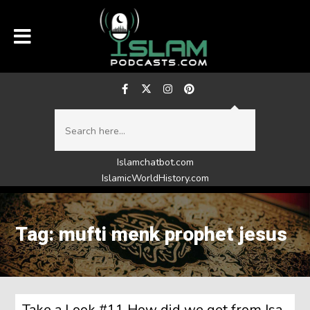
Islamchatbot.com
IslamicWorldHistory.com
Tag: mufti menk prophet jesus
Take a Look #11 How did we get from Isa