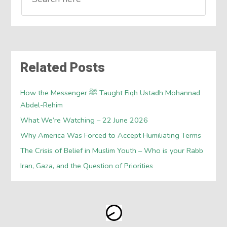
Related Posts
How the Messenger ﷺ Taught Fiqh Ustadh Mohannad
Abdel-Rehim
What We’re Watching – 22 June 2026
Why America Was Forced to Accept Humiliating Terms
The Crisis of Belief in Muslim Youth – Who is your Rabb
Iran, Gaza, and the Question of Priorities