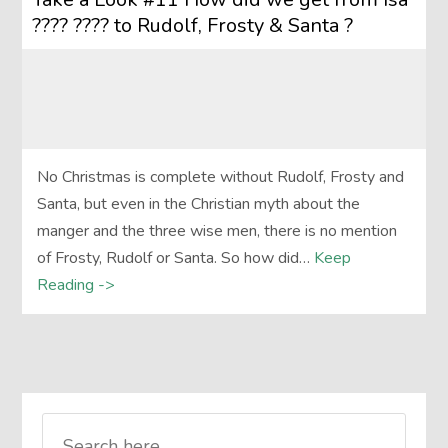
???? ???? to Rudolf, Frosty & Santa ?
No Christmas is complete without Rudolf, Frosty and
Santa, but even in the Christian myth about the
manger and the three wise men, there is no mention
of Frosty, Rudolf or Santa. So how did…
Keep
Reading ->