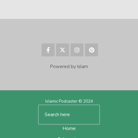
Powered by Islam
Islamic Podcaster © 2024
Home