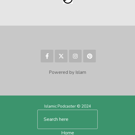
Powered by Islam
Islamic Podcaster © 2024
Home