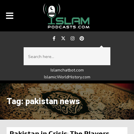
Islamchatbot.com
IslamicWorldHistory.com
Tag: pakistan news
𝗣𝗮𝗸𝗶𝘀𝘁𝗮𝗻 𝗶𝗻 𝗖𝗿𝗶𝘀𝗶𝘀: 𝗧𝗵𝗲 𝗣𝗹𝗮𝘆𝗲𝗿𝘀,