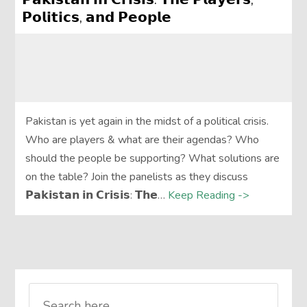
𝗣𝗼𝗹𝗶𝘁𝗶𝗰𝘀, 𝗮𝗻𝗱 𝗣𝗲𝗼𝗽𝗹𝗲
Pakistan is yet again in the midst of a political crisis.
Who are players & what are their agendas? Who
should the people be supporting? What solutions are
on the table? Join the panelists as they discuss
𝗣𝗮𝗸𝗶𝘀𝘁𝗮𝗻 𝗶𝗻 𝗖𝗿𝗶𝘀𝗶𝘀: 𝗧𝗵𝗲…
Keep Reading ->