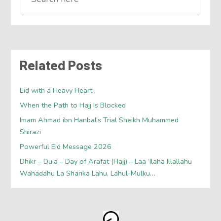
Related Posts
Eid with a Heavy Heart
When the Path to Hajj Is Blocked
Imam Ahmad ibn Hanbal’s Trial Sheikh Muhammed
Shirazi
Powerful Eid Message 2026
Dhikr – Du’a – Day of Arafat (Hajj) – Laa ‘Ilaha Illallahu
Wahadahu La Sharika Lahu, Lahul-Mulku…