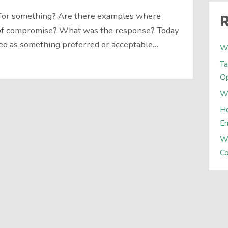
for something? Are there examples where
R
 of compromise? What was the response? Today
ed as something preferred or acceptable…
W
Ta
Op
Wh
Ho
E
W
Co