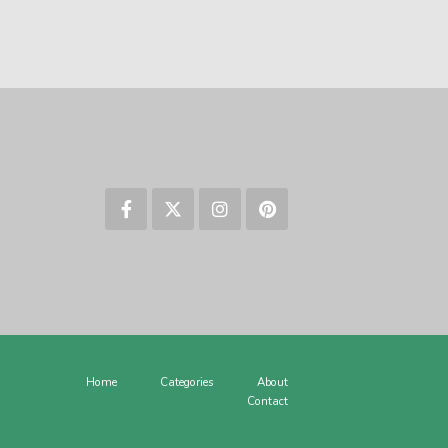
Home
Categories
About
Contact