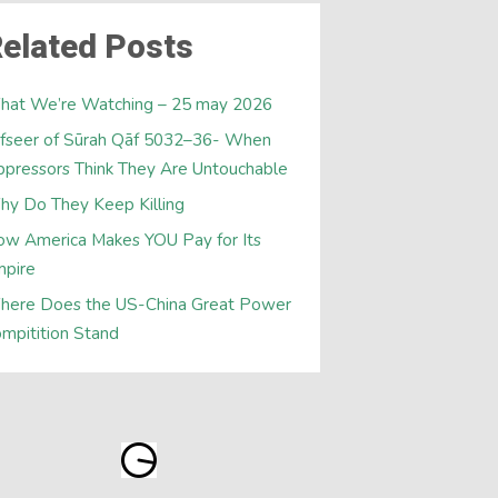
elated Posts
hat We’re Watching – 25 may 2026
fseer of Sūrah Qāf 5032–36- When
pressors Think They Are Untouchable
y Do They Keep Killing
w America Makes YOU Pay for Its
mpire
here Does the US-China Great Power
mpitition Stand