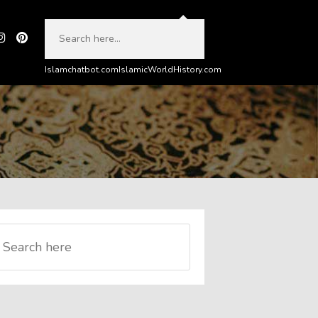
Islamchatbot.com
IslamicWorldHistory.com