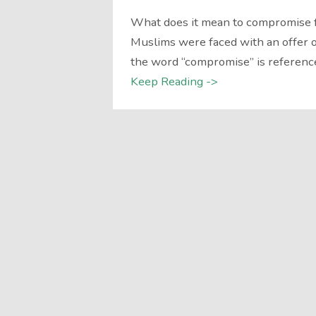
What does it mean to compromise 
Muslims were faced with an offer
the word “compromise” is referenc
Keep Reading ->