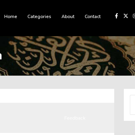
 not be visible.
Home
Categories
About
Contact
n
Feedback