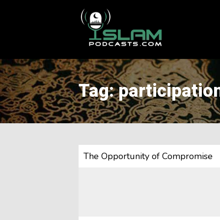
This is a placeholder for your sticky navigation bar. It should
Tag: participatio
The Opportunity of Compromise