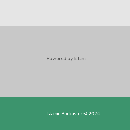
Powered by Islam
Islamic Podcaster © 2024