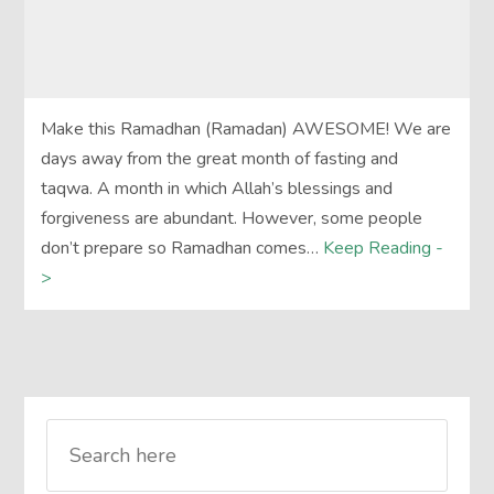
Make this Ramadhan (Ramadan) AWESOME! We are
days away from the great month of fasting and
taqwa. A month in which Allah’s blessings and
forgiveness are abundant. However, some people
don’t prepare so Ramadhan comes…
Keep Reading -
>