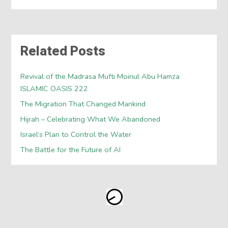
Related Posts
Revival of the Madrasa Mufti Moinul Abu Hamza
ISLAMIC OASIS 222
The Migration That Changed Mankind
Hijrah – Celebrating What We Abandoned
Israel’s Plan to Control the Water
The Battle for the Future of AI