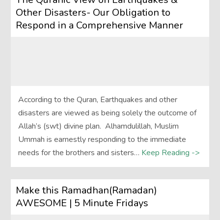
Other Disasters- Our Obligation to
Respond in a Comprehensive Manner
According to the Quran, Earthquakes and other
disasters are viewed as being solely the outcome of
Allah’s (swt) divine plan. Alhamdulillah, Muslim
Ummah is earnestly responding to the immediate
needs for the brothers and sisters…
Keep Reading ->
Make this Ramadhan(Ramadan)
AWESOME | 5 Minute Fridays