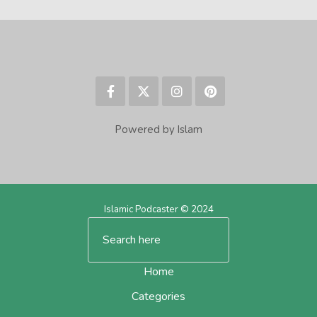
Powered by Islam
Islamic Podcaster © 2024
Home
Categories