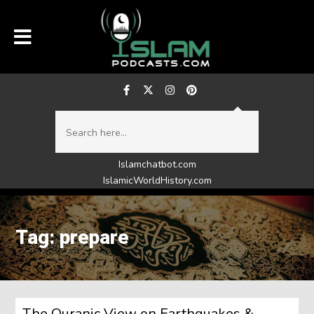
Islamchatbot.com
IslamicWorldHistory.com
Tag: prepare
The Quranic View on Earthquakes &