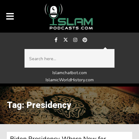
Islamchatbot.com
IslamicWorldHistory.com
Tag: Presidency
Biden Presidency-Where Now for