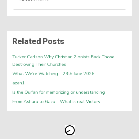
Related Posts
Tucker Carlson Why Christian Zionists Back Those
Destroying Their Churches
What We’re Watching – 29th June 2026
azan1
Is the Qur’an for memorizing or understanding
From Ashura to Gaza – What is real Victory