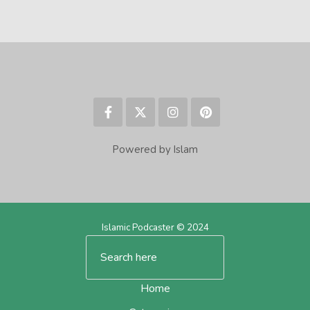
Powered by Islam
Islamic Podcaster © 2024
Home