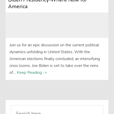
America
Join us for an epic discussion on the current political
dynamics unfolding in United States. With the
American elections finally concluded, an intensifying
crisis looms. Joe Biden is set to take over the reins
of…
Keep Reading ->