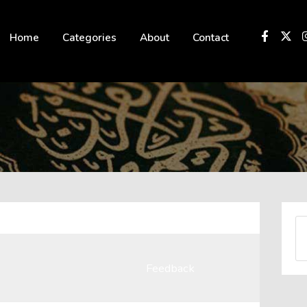
 not be visible.
Home
Categories
About
Contact
Feedback