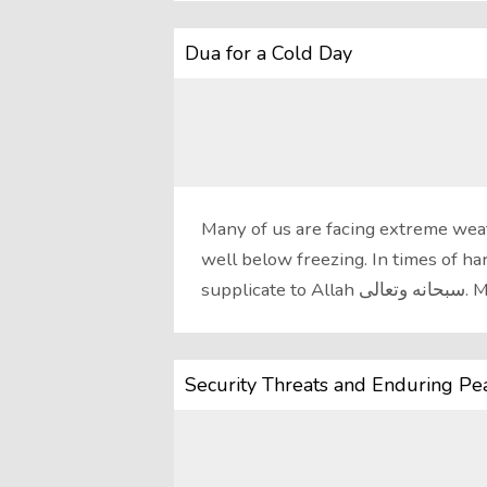
Dua for a Cold Day
Many of us are facing extreme wea
well below freezing. In times of ha
Security Threats and Enduring Pe