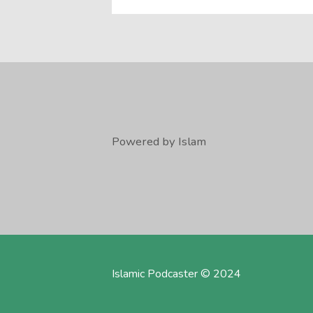
Powered by Islam
Islamic Podcaster © 2024