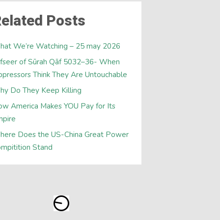
elated Posts
hat We’re Watching – 25 may 2026
fseer of Sūrah Qāf 5032–36- When
pressors Think They Are Untouchable
y Do They Keep Killing
w America Makes YOU Pay for Its
mpire
here Does the US-China Great Power
mpitition Stand