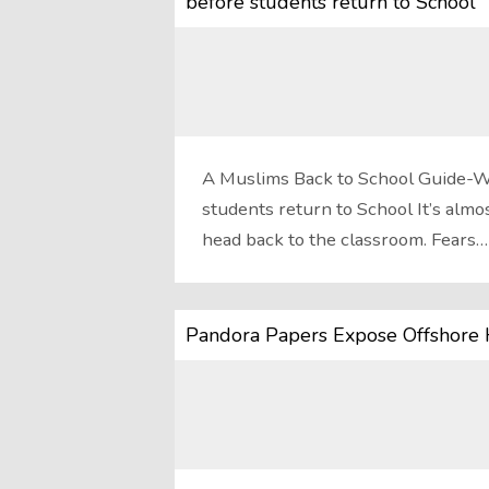
before students return to School
A Muslims Back to School Guide-W
students return to School It’s almos
head back to the classroom. Fears…
Pandora Papers Expose Offshore 