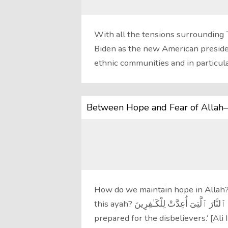
With all the tensions surrounding
Biden as the new American president
ethnic communities and in particul
Between Hope and Fear of Allah–
How do we maintain hope in Allah?
this ayah? وَٱتَّقُوا۟ ٱلنَّارَ ٱلَّتِىٓ أُعِدَّتْ لِلْكَـٰفِرِينَ ‘ Guard yourselves against the Fire
prepared for the disbelievers.‘ [Ali