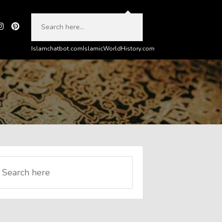
Islamchatbot.com
IslamicWorldHistory.com