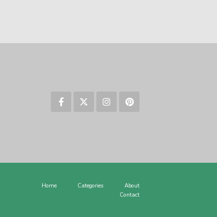
Home
Categories
About
Contact