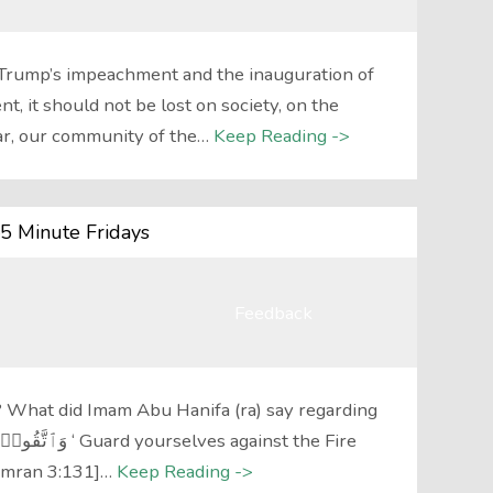
 Trump’s impeachment and the inauguration of
, it should not be lost on society, on the
ar, our community of the…
Keep Reading ->
5 Minute Fridays
Feedback
 What did Imam Abu Hanifa (ra) say regarding
 Imran 3:131]…
Keep Reading ->