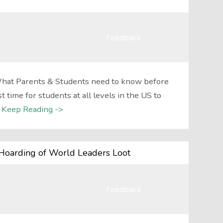
Feedback
hat Parents & Students need to know before
t time for students at all levels in the US to
Keep Reading ->
Hoarding of World Leaders Loot
Feedback