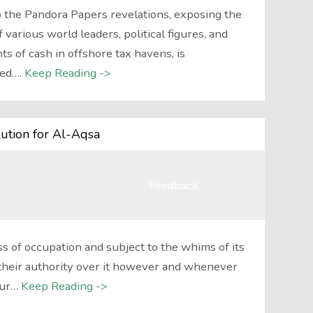
 the Pandora Papers revelations, exposing the
 various world leaders, political figures, and
ts of cash in offshore tax havens, is
ed….
Keep Reading ->
ution for Al-Aqsa
Feedback
 of occupation and subject to the whims of its
their authority over it however and whenever
our…
Keep Reading ->