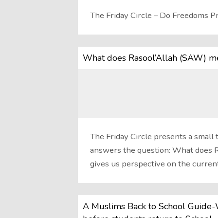
The Friday Circle – Do Freedoms Pr
What does Rasool’Allah (SAW) me
The Friday Circle presents a small 
answers the question: What does R
gives us perspective on the curren
A Muslims Back to School Guide-