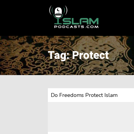
This is a placeholder for your sticky navigation bar. It should
Tag: Protect
Do Freedoms Protect Islam