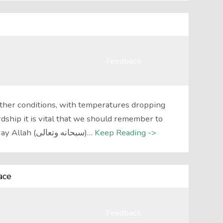
Feedback
ther conditions, with temperatures dropping
rdship it is vital that we should remember to
supplicate to Allah سبحانه وتعالى. May Allah (سبحانه وتعالى)…
Keep Reading ->
ace
Feedback