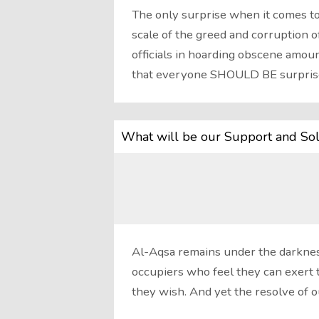
The only surprise when it comes to
scale of the greed and corruption of
officials in hoarding obscene amoun
that everyone SHOULD BE surpris
What will be our Support and Sol
Al-Aqsa remains under the darkness
occupiers who feel they can exert 
they wish. And yet the resolve of 