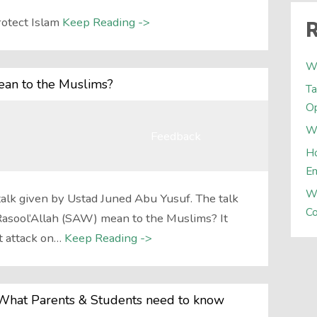
otect Islam
Keep Reading ->
R
W
an to the Muslims?
Ta
Op
Wh
Feedback
Ho
E
W
talk given by Ustad Juned Abu Yusuf. The talk
Co
asool’Allah (SAW) mean to the Muslims? It
t attack on…
Keep Reading ->
What Parents & Students need to know