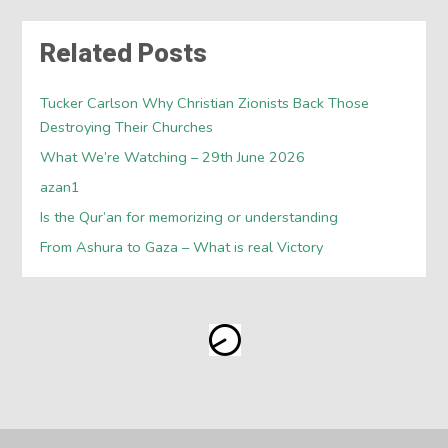
Related Posts
Tucker Carlson Why Christian Zionists Back Those
Destroying Their Churches
What We’re Watching – 29th June 2026
azan1
Is the Qur’an for memorizing or understanding
From Ashura to Gaza – What is real Victory