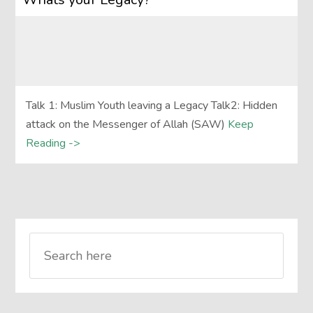
Talk 1: Muslim Youth leaving a Legacy Talk2: Hidden
attack on the Messenger of Allah (SAW)
Keep
Reading ->