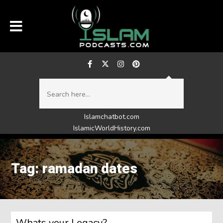
Islamchatbot.com
IslamicWorldHistory.com
Tag: ramadan dates
Whats your Legacy?