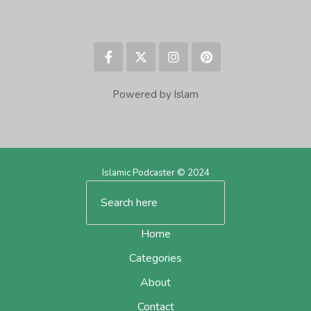
Powered by Islam
Islamic Podcaster © 2024
Home
Categories
About
Contact