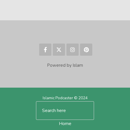
Powered by Islam
Islamic Podcaster © 2024
Home