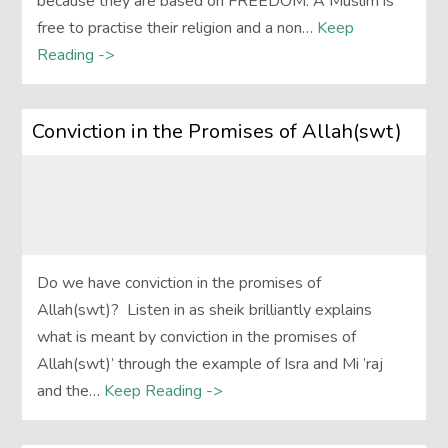
because they are based on FREEDOM. A Muslim is
free to practise their religion and a non…
Keep
Reading ->
Conviction in the Promises of Allah(swt)
Do we have conviction in the promises of
Allah(swt)? Listen in as sheik brilliantly explains
what is meant by conviction in the promises of
Allah(swt)’ through the example of Isra and Mi ’raj
and the…
Keep Reading ->