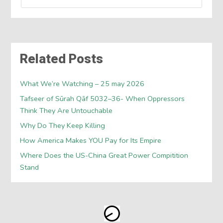
Related Posts
What We’re Watching – 25 may 2026
Tafseer of Sūrah Qāf 5032–36- When Oppressors
Think They Are Untouchable
Why Do They Keep Killing
How America Makes YOU Pay for Its Empire
Where Does the US-China Great Power Compitition
Stand