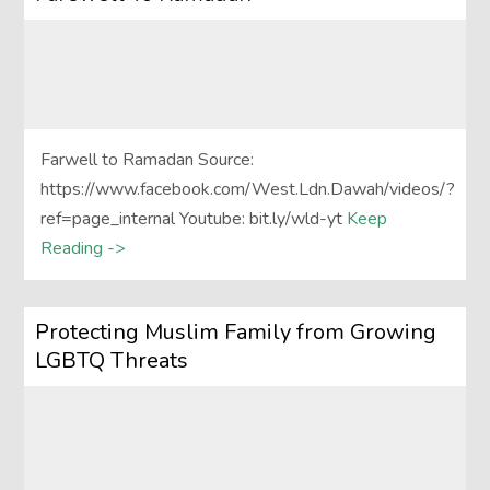
Farwell to Ramadan Source:
https://www.facebook.com/West.Ldn.Dawah/videos/?
ref=page_internal Youtube: bit.ly/wld-yt
Keep
Reading ->
Protecting Muslim Family from Growing
LGBTQ Threats