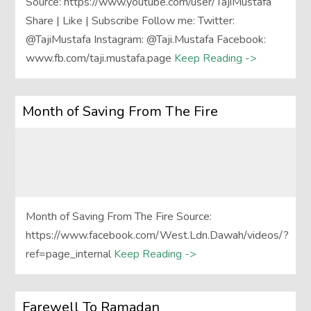
Source: https://www.youtube.com/user/TajiMustafa
Share | Like | Subscribe Follow me: Twitter:
@TajiMustafa Instagram: @Taji.Mustafa Facebook:
www.fb.com/taji.mustafa.page
Keep Reading ->
Month of Saving From The Fire
Month of Saving From The Fire Source:
https://www.facebook.com/West.Ldn.Dawah/videos/?
ref=page_internal
Keep Reading ->
Farewell To Ramadan