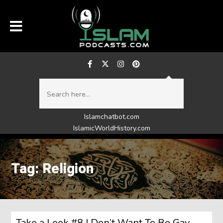
Islamchatbot.com
IslamicWorldHistory.com
Tag: Religion
Take a Look #8 I Don’t Want To Be Gay