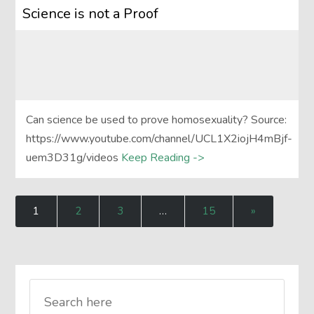
Science is not a Proof
Can science be used to prove homosexuality? Source:
https://www.youtube.com/channel/UCL1X2iojH4mBjf-
uem3D31g/videos
Keep Reading ->
1
2
3
…
15
»