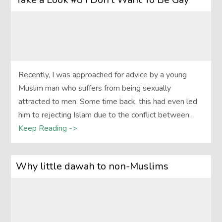
Recently, I was approached for advice by a young
Muslim man who suffers from being sexually
attracted to men. Some time back, this had even led
him to rejecting Islam due to the conflict between…
Keep Reading ->
Why little dawah to non-Muslims