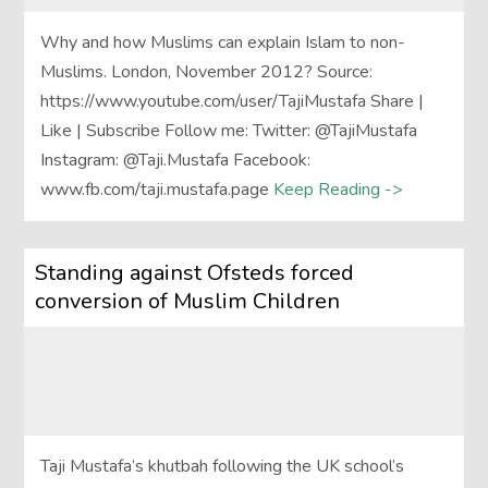
Why and how Muslims can explain Islam to non-
Muslims. London, November 2012? Source:
https://www.youtube.com/user/TajiMustafa Share |
Like | Subscribe Follow me: Twitter: @TajiMustafa
Instagram: @Taji.Mustafa Facebook:
www.fb.com/taji.mustafa.page
Keep Reading ->
Standing against Ofsteds forced
conversion of Muslim Children
Taji Mustafa’s khutbah following the UK school’s