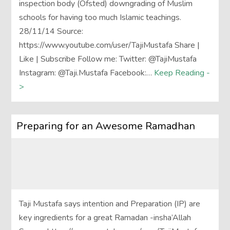
inspection body (Ofsted) downgrading of Muslim
schools for having too much Islamic teachings.
28/11/14 Source:
https://www.youtube.com/user/TajiMustafa Share |
Like | Subscribe Follow me: Twitter: @TajiMustafa
Instagram: @Taji.Mustafa Facebook:…
Keep Reading -
>
Preparing for an Awesome Ramadhan
Taji Mustafa says intention and Preparation (IP) are
key ingredients for a great Ramadan -insha’Allah