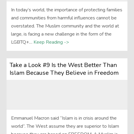
In today’s world, the importance of protecting families
and communities from harmful influences cannot be
overstated. The Muslim community and the world at
large, is facing a new challenge in the form of the
LGBTQ+…
Keep Reading ->
Take a Look #9 Is the West Better Than
Islam Because They Believe in Freedom
Emmanuel Macron said “Islam is in crisis around the
world”. The West assume they are superior to Islam