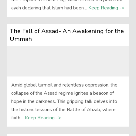
ayah declaring that Islam had been…
Keep Reading ->
The Fall of Assad- An Awakening for the
Ummah
Amid global turmoil and relentless oppression, the
collapse of the Assad regime ignites a beacon of
hope in the darkness. This gripping talk delves into
the historic lessons of the Battle of Ahzab, where
faith…
Keep Reading ->