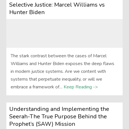
Selective Justice: Marcel Williams vs
Hunter Biden
The stark contrast between the cases of Marcel
Williams and Hunter Biden exposes the deep flaws
in modern justice systems. Are we content with
systems that perpetuate inequality, or will we
embrace a framework of…
Keep Reading ->
Understanding and Implementing the
Seerah-The True Purpose Behind the
Prophet’s (SAW) Mission