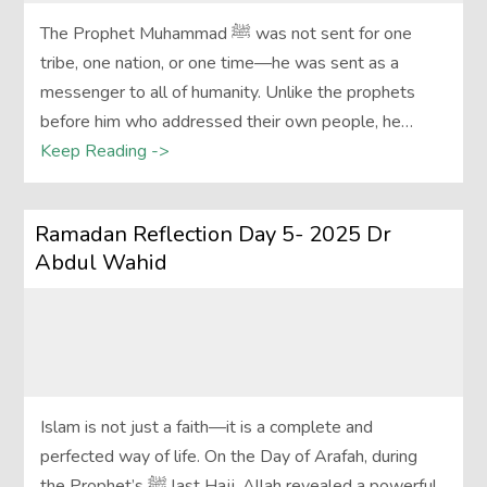
The Prophet Muhammad ﷺ was not sent for one
tribe, one nation, or one time—he was sent as a
messenger to all of humanity. Unlike the prophets
before him who addressed their own people, he…
Keep Reading ->
Ramadan Reflection Day 5- 2025 Dr
Abdul Wahid
Islam is not just a faith—it is a complete and
perfected way of life. On the Day of Arafah, during
the Prophet’s ﷺ last Hajj, Allah revealed a powerful