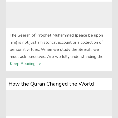
The Seerah of Prophet Muhammad (peace be upon
him) is not just a historical account or a collection of
personal virtues. When we study the Seerah, we
must ask ourselves: Are we fully understanding the…
Keep Reading ->
How the Quran Changed the World