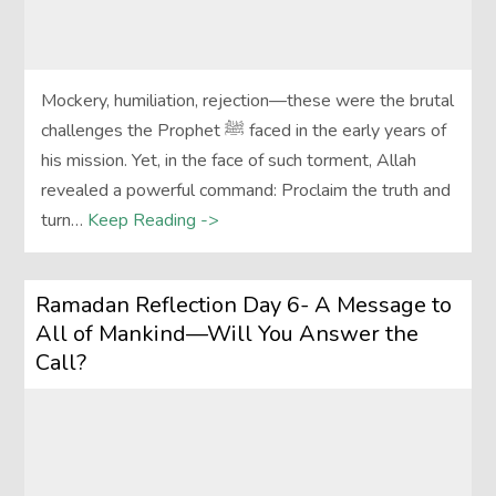
Mockery, humiliation, rejection—these were the brutal
challenges the Prophet ﷺ faced in the early years of
his mission. Yet, in the face of such torment, Allah
revealed a powerful command: Proclaim the truth and
turn…
Keep Reading ->
Ramadan Reflection Day 6- A Message to
All of Mankind—Will You Answer the
Call?