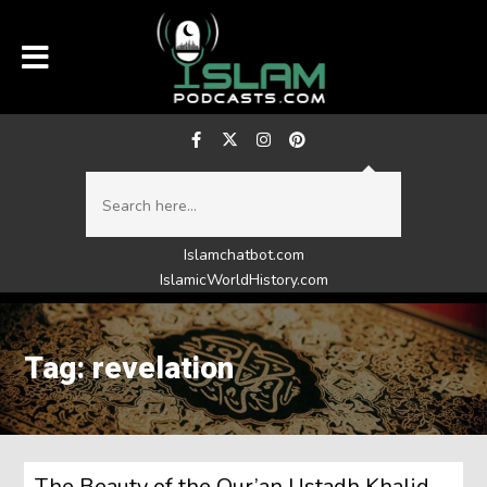
Islamchatbot.com
IslamicWorldHistory.com
Tag: revelation
The Beauty of the Qur’an Ustadh Khalid