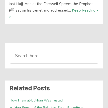
last Hajj. And at the Farewell Speech the Prophet
(ﷺ)sat on his camel and addressed…
Keep Reading -
>
Related Posts
How Imam al-Bukhari Was Tested
Making Sense of the Pakistan-Saudi Security pact