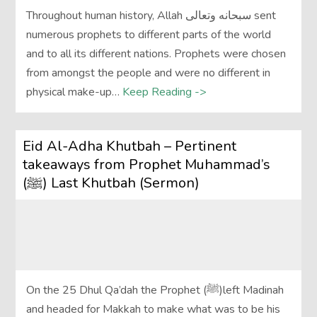
Throughout human history, Allah سبحانه وتعالى sent
numerous prophets to different parts of the world
and to all its different nations. Prophets were chosen
from amongst the people and were no different in
physical make-up…
Keep Reading ->
Eid Al-Adha Khutbah – Pertinent
takeaways from Prophet Muhammad’s
(ﷺ) Last Khutbah (Sermon)
On the 25 Dhul Qa’dah the Prophet (ﷺ)left Madinah
and headed for Makkah to make what was to be his