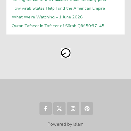
How Arab States Help Fund the American Empire
What We’re Watching – 1 June 2026
Quran Tafseer In Tafseer of Sūrah Qāf 50:37–45
Powered by Islam