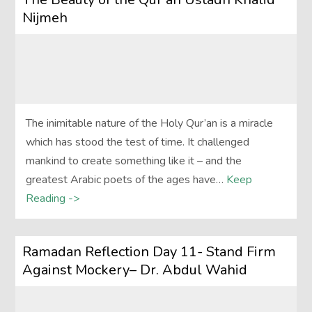
Nijmeh
The inimitable nature of the Holy Qur’an is a miracle
which has stood the test of time. It challenged
mankind to create something like it – and the
greatest Arabic poets of the ages have…
Keep
Reading ->
Ramadan Reflection Day 11- Stand Firm
Against Mockery– Dr. Abdul Wahid