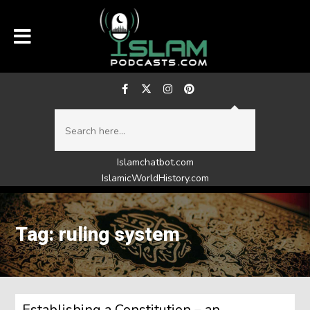
Islamchatbot.com
IslamicWorldHistory.com
Tag: ruling system
Establishing a Constitution – an