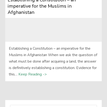
imperative for the Muslims in
Afghanistan
Establishing a Constitution – an imperative for the
Muslims in Afghanistan When we ask the question of
what must be done after acquiring a land, the answer
is definitively establishing a constitution. Evidence for
this…
Keep Reading ->