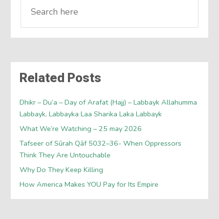
Related Posts
Dhikr – Du’a – Day of Arafat (Hajj) – Labbayk Allahumma
Labbayk, Labbayka Laa Sharika Laka Labbayk
What We’re Watching – 25 may 2026
Tafseer of Sūrah Qāf 5032–36- When Oppressors
Think They Are Untouchable
Why Do They Keep Killing
How America Makes YOU Pay for Its Empire