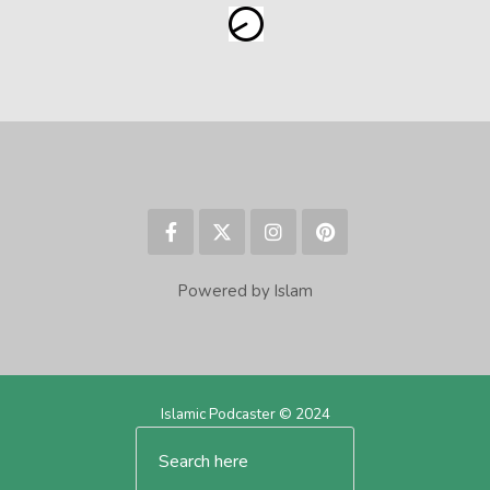
Powered by Islam
Islamic Podcaster © 2024