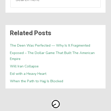
Related Posts
The Deen Was Perfected — Why Is It Fragmented
Exposed – The Dollar Game That Built The American
Empire
Will Iran Collapse
Eid with a Heavy Heart
When the Path to Hajj Is Blocked