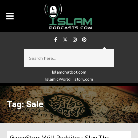
Islamchatbot.com
IslamicWorldHistory.com
Tag: Sale
GameStop: Will Redditors Slay The