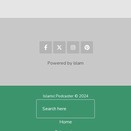
Powered by Islam
Islamic Podcaster © 2024
Home