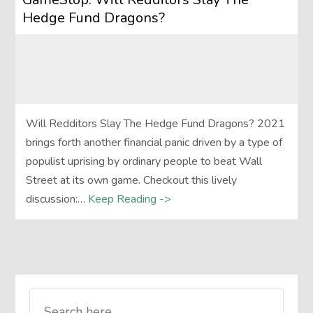
Hedge Fund Dragons?
Will Redditors Slay The Hedge Fund Dragons? 2021
brings forth another financial panic driven by a type of
populist uprising by ordinary people to beat Wall
Street at its own game. Checkout this lively
discussion:…
Keep Reading ->