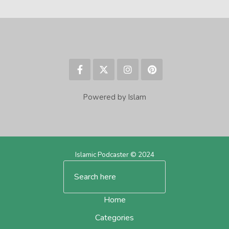
Powered by Islam
Islamic Podcaster © 2024
Home
Categories