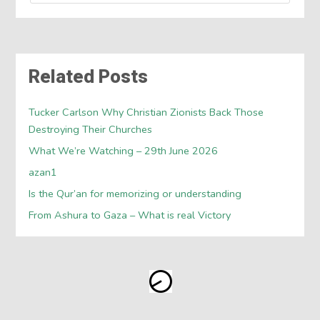
Related Posts
Tucker Carlson Why Christian Zionists Back Those
Destroying Their Churches
What We’re Watching – 29th June 2026
azan1
Is the Qur’an for memorizing or understanding
From Ashura to Gaza – What is real Victory