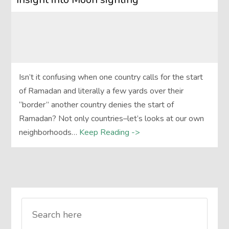
Isn’t it confusing when one country calls for the start
of Ramadan and literally a few yards over their
“border” another country denies the start of
Ramadan? Not only countries–let’s looks at our own
neighborhoods…
Keep Reading ->