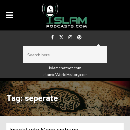
Islamchatbot.com
IslamicWorldHistory.com
Tag: seperate
Insight into Moon sighting