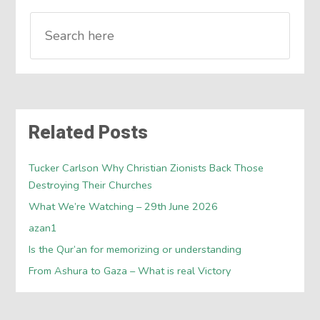
Related Posts
Tucker Carlson Why Christian Zionists Back Those
Destroying Their Churches
What We’re Watching – 29th June 2026
azan1
Is the Qur’an for memorizing or understanding
From Ashura to Gaza – What is real Victory