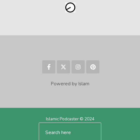
Powered by Islam
Islamic Podcaster © 2024