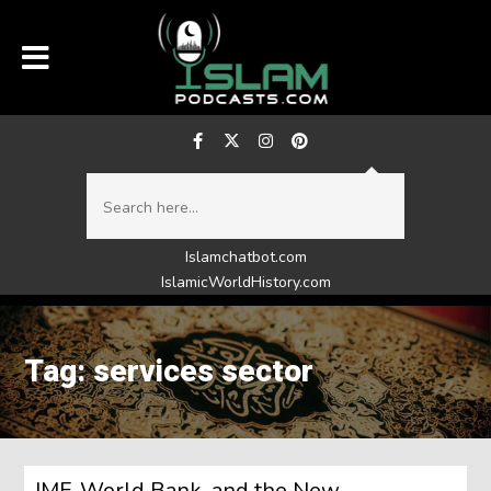
Islamchatbot.com
IslamicWorldHistory.com
Tag: services sector
IMF, World Bank, and the New