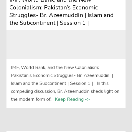
Colonialism: Pakistan’s Economic
Struggles- Br. Azeemuddin | Islam and
the Subcontinent | Session 1 |
IMF, World Bank, and the New Colonialism:
Pakistan’s Economic Struggles- Br. Azeemuddin |
Islam and the Subcontinent | Session 1 | In this
compelling discussion, Br. Azeemuddin sheds light on
the modern form of…
Keep Reading ->