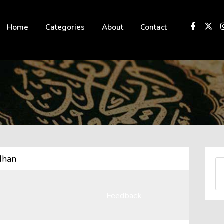
 not be visible.
Home
Categories
About
Contact
dhan
Feedback