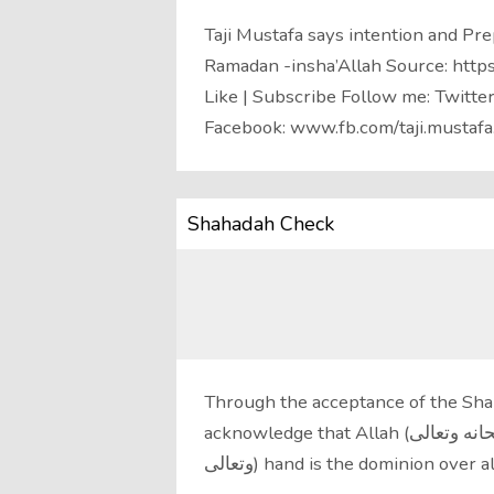
Taji Mustafa says intention and Prep
Ramadan -insha’Allah Source: http
Like | Subscribe Follow me: Twitte
Facebook: www.fb.com/taji.mustafa
Shahadah Check
Through the acceptance of the Shah
acknowledge that Allah (سبحانه وتعالى) is the Creator of all things, that His(سبحانه
وتعالى) hand is the dominion ov