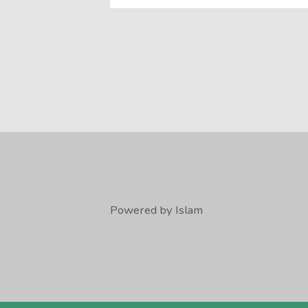
Powered by Islam