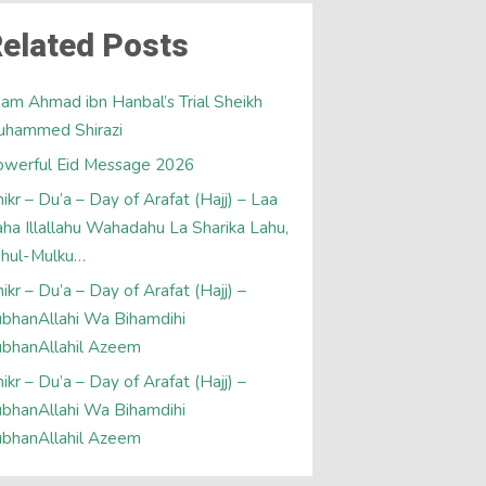
elated Posts
am Ahmad ibn Hanbal’s Trial Sheikh
uhammed Shirazi
werful Eid Message 2026
ikr – Du’a – Day of Arafat (Hajj) – Laa
laha Illallahu Wahadahu La Sharika Lahu,
ahul-Mulku…
ikr – Du’a – Day of Arafat (Hajj) –
bhanAllahi Wa Bihamdihi
bhanAllahil Azeem
ikr – Du’a – Day of Arafat (Hajj) –
bhanAllahi Wa Bihamdihi
bhanAllahil Azeem