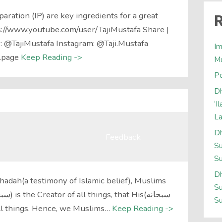
aration (IP) are key ingredients for a great
R
s://www.youtube.com/user/TajiMustafa Share |
r: @TajiMustafa Instagram: @Taji.Mustafa
Im
.page
Keep Reading ->
M
Po
Dh
‘I
L
Dh
Feedback
Su
Su
Dh
adah(a testimony of Islamic belief), Muslims
Su
Su
er all things. Hence, we Muslims…
Keep Reading ->