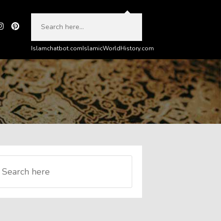
Islamchatbot.com
IslamicWorldHistory.com