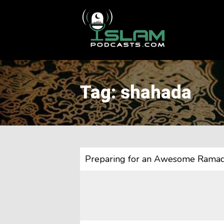
This is a placeholder for your sticky navigation bar. It should
Tag: shahada
Preparing for an Awesome Rama