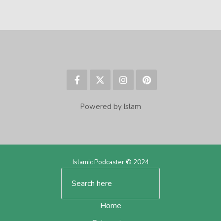
Powered by Islam
Islamic Podcaster © 2024
Home