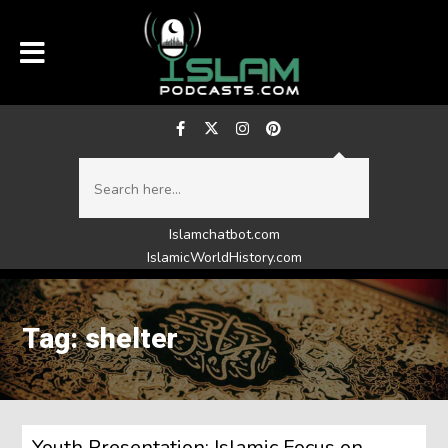
Islamchatbot.com
IslamicWorldHistory.com
Tag: shelter
Youth Presentation: Islamic Focus on