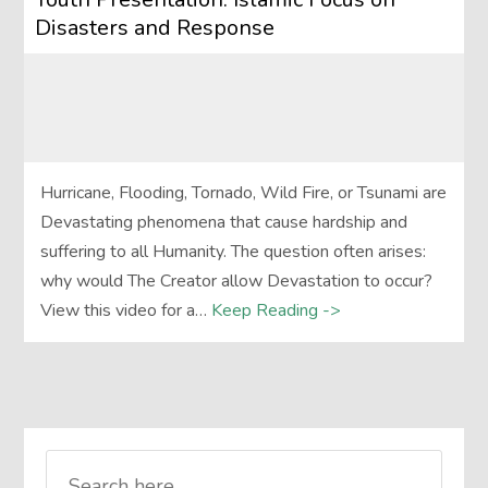
Disasters and Response
Hurricane, Flooding, Tornado, Wild Fire, or Tsunami are
Devastating phenomena that cause hardship and
suffering to all Humanity. The question often arises:
why would The Creator allow Devastation to occur?
View this video for a…
Keep Reading ->