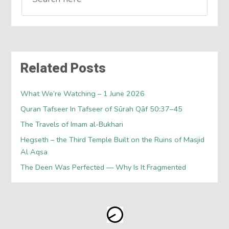
Related Posts
What We’re Watching – 1 June 2026
Quran Tafseer In Tafseer of Sūrah Qāf 50:37–45
The Travels of Imam al-Bukhari
Hegseth – the Third Temple Built on the Ruins of Masjid
Al Aqsa
The Deen Was Perfected — Why Is It Fragmented