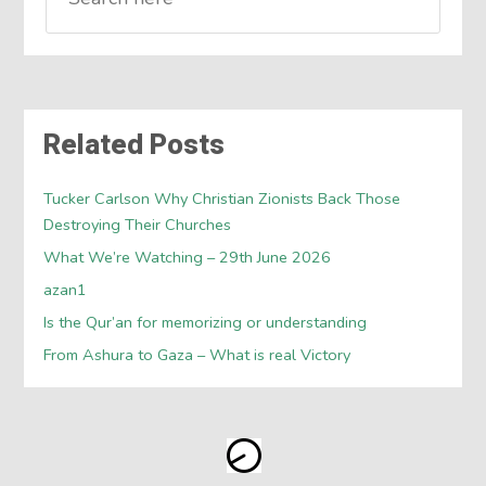
Related Posts
Tucker Carlson Why Christian Zionists Back Those
Destroying Their Churches
What We’re Watching – 29th June 2026
azan1
Is the Qur’an for memorizing or understanding
From Ashura to Gaza – What is real Victory