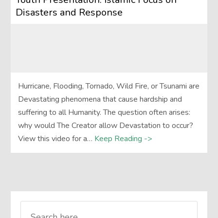
Disasters and Response
Hurricane, Flooding, Tornado, Wild Fire, or Tsunami are
Devastating phenomena that cause hardship and
suffering to all Humanity. The question often arises:
why would The Creator allow Devastation to occur?
View this video for a…
Keep Reading ->