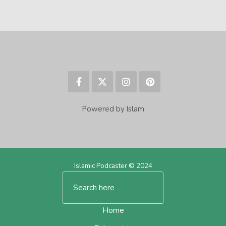
Powered by Islam
Islamic Podcaster © 2024
Home