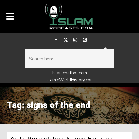
Islamchatbot.com
IslamicWorldHistory.com
Tag: signs of the end
Youth Presentation: Islamic Focus on