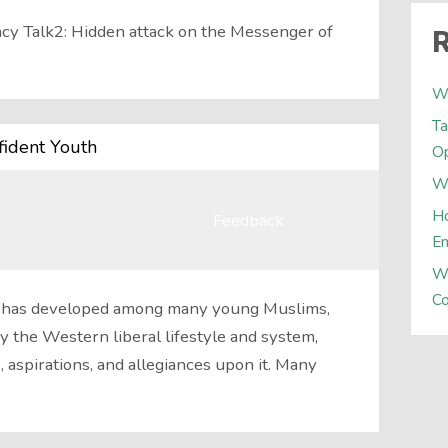
acy Talk2: Hidden attack on the Messenger of
R
W
Ta
fident Youth
Op
Wh
Ho
Feedback
E
W
Co
man has developed among many young Muslims,
 the Western liberal lifestyle and system,
, aspirations, and allegiances upon it. Many