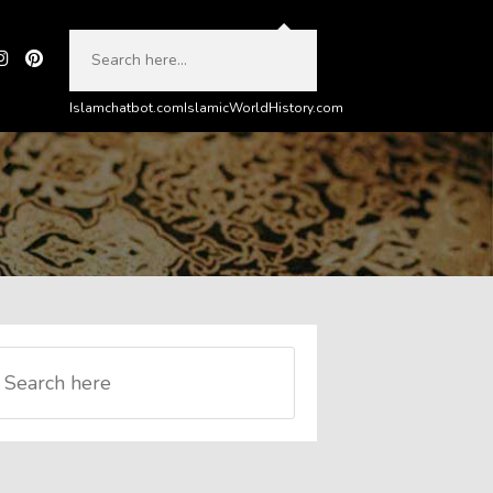
Islamchatbot.com
IslamicWorldHistory.com