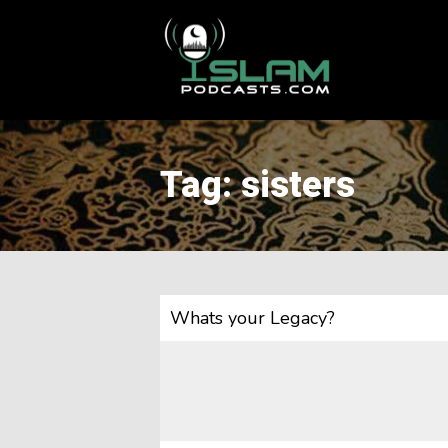
This is a placeholder for your sticky navigation bar. It should
Tag: sisters
Whats your Legacy?