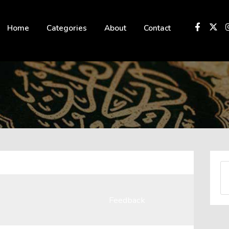
 not be visible.
Home
Categories
About
Contact
Feedback