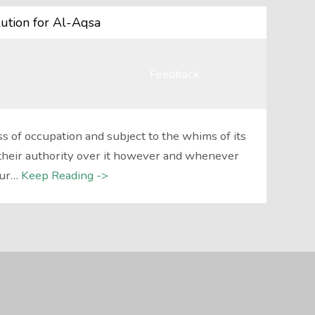
ution for Al-Aqsa
Feedback
 of occupation and subject to the whims of its
their authority over it however and whenever
our…
Keep Reading ->