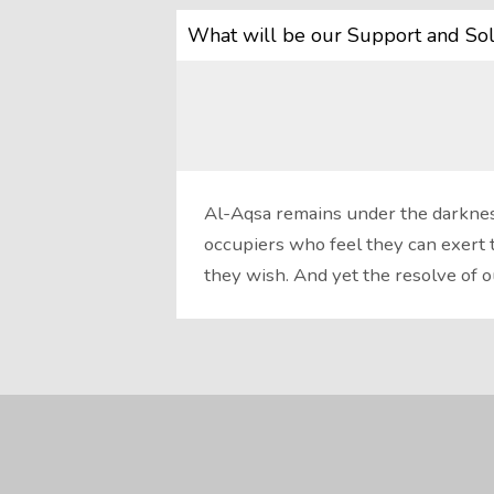
What will be our Support and Sol
Al-Aqsa remains under the darkness
occupiers who feel they can exert 
they wish. And yet the resolve of 