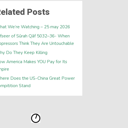
elated Posts
hat We’re Watching – 25 may 2026
fseer of Sūrah Qāf 5032–36- When
pressors Think They Are Untouchable
y Do They Keep Killing
w America Makes YOU Pay for Its
mpire
here Does the US-China Great Power
mpitition Stand