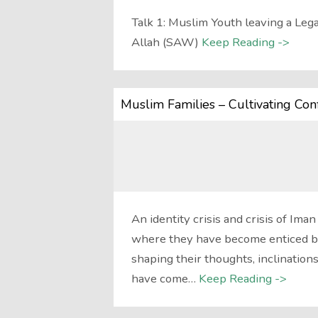
Talk 1: Muslim Youth leaving a Leg
Allah (SAW)
Keep Reading ->
Muslim Families – Cultivating Con
An identity crisis and crisis of I
where they have become enticed by
shaping their thoughts, inclinations
have come…
Keep Reading ->