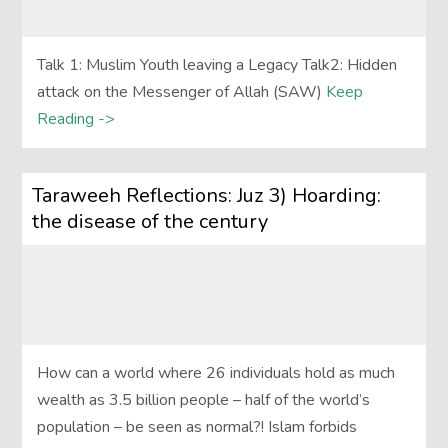
Talk 1: Muslim Youth leaving a Legacy Talk2: Hidden
attack on the Messenger of Allah (SAW)
Keep
Reading ->
Taraweeh Reflections: Juz 3) Hoarding:
the disease of the century
How can a world where 26 individuals hold as much
wealth as 3.5 billion people – half of the world’s
population – be seen as normal?! Islam forbids