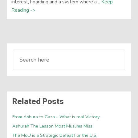
interest, hoarding and a system where a…
Keep
Reading ->
Related Posts
From Ashura to Gaza – What is real Victory
Ashurah The Lesson Most Muslims Miss
The MoU is a Strategic Defeat For the U.S.