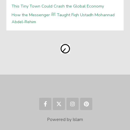
This Tiny Town Could Crash the Global Economy
How the Messenger ﷺ Taught Fiqh Ustadh Mohannad
Abdel-Rehim
Powered by Islam