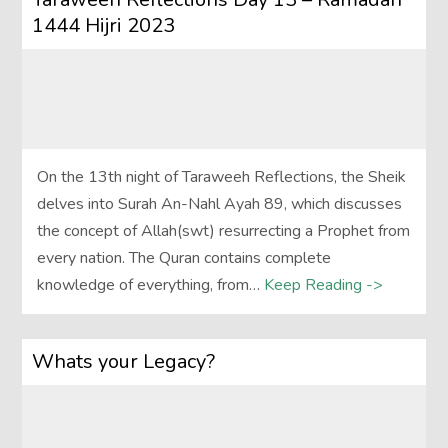
1444 Hijri 2023
On the 13th night of Taraweeh Reflections, the Sheik
delves into Surah An-Nahl Ayah 89, which discusses
the concept of Allah(swt) resurrecting a Prophet from
every nation. The Quran contains complete
knowledge of everything, from…
Keep Reading ->
Whats your Legacy?