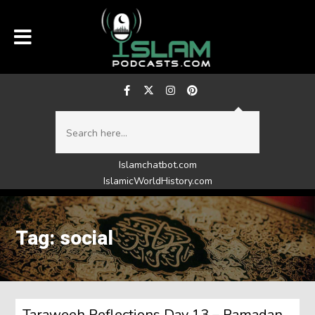
Islamchatbot.com
IslamicWorldHistory.com
Tag: social
Taraweeh Reflections Day 13 – Ramadan