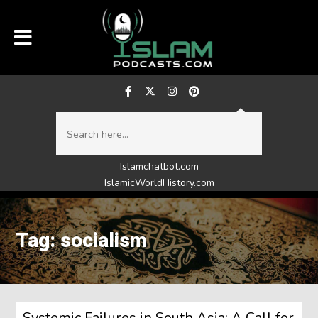
Islamchatbot.com
IslamicWorldHistory.com
Tag: socialism
Systemic Failures in South Asia: A Call for