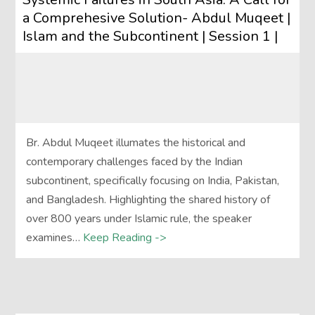
a Comprehesive Solution- Abdul Muqeet |
Islam and the Subcontinent | Session 1 |
Br. Abdul Muqeet illumates the historical and
contemporary challenges faced by the Indian
subcontinent, specifically focusing on India, Pakistan,
and Bangladesh. Highlighting the shared history of
over 800 years under Islamic rule, the speaker
examines…
Keep Reading ->