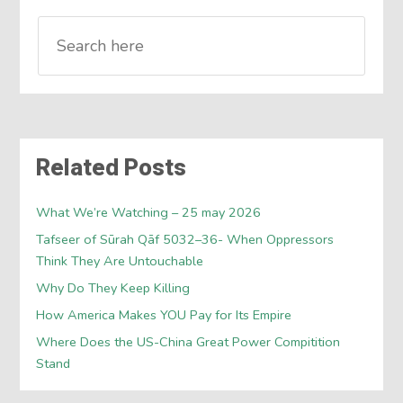
Related Posts
What We’re Watching – 25 may 2026
Tafseer of Sūrah Qāf 5032–36- When Oppressors
Think They Are Untouchable
Why Do They Keep Killing
How America Makes YOU Pay for Its Empire
Where Does the US-China Great Power Compitition
Stand