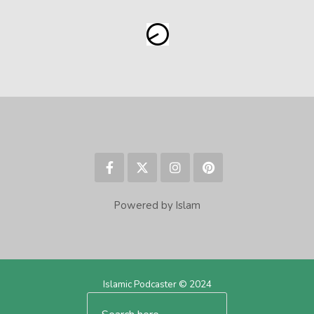
Powered by Islam
Islamic Podcaster © 2024