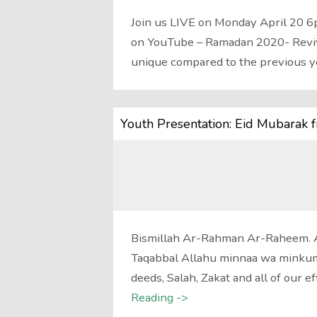
Join us LIVE on Monday April 20 6
on YouTube – Ramadan 2020- Revivi
unique compared to the previous 
Youth Presentation: Eid Mubarak 
Bismillah Ar-Rahman Ar-Raheem. 
Taqabbal Allahu minnaa wa minkum.
deeds, Salah, Zakat and all of our 
Reading ->