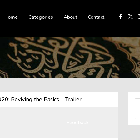
 not be visible.
Home
Categories
About
Contact
: Reviving the Basics – Trailer
Feedback