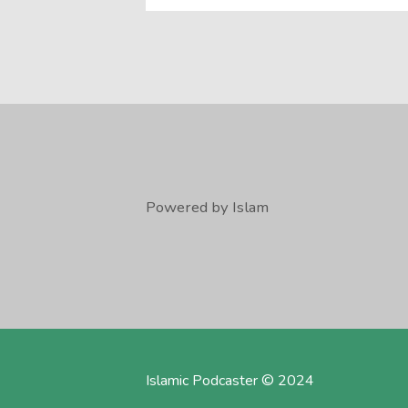
Powered by Islam
Islamic Podcaster © 2024