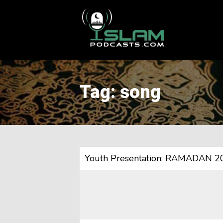
This is a placeholder for your sticky navigation bar. It should
Tag: song
Youth Presentation: RAMADAN 2020