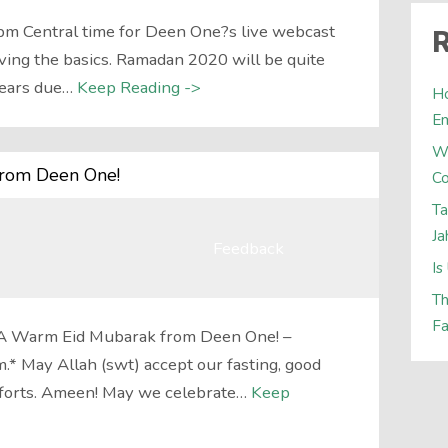
pm Central time for Deen One?s live webcast
R
ng the basics. Ramadan 2020 will be quite
years due…
Keep Reading ->
Ho
E
W
from Deen One!
Co
Ta
Ja
Feedback
Is
Th
Fa
A Warm Eid Mubarak from Deen One! –
* May Allah (swt) accept our fasting, good
efforts. Ameen! May we celebrate…
Keep