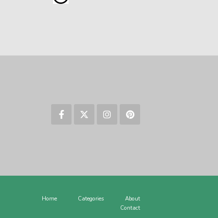
Home
Categories
About
Contact