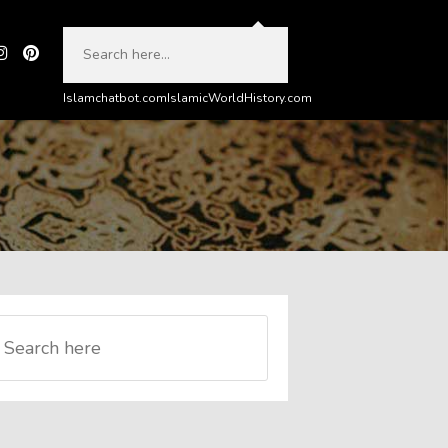
Islamchatbot.com
IslamicWorldHistory.com