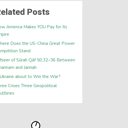
elated Posts
w America Makes YOU Pay for Its
mpire
here Does the US-China Great Power
mpitition Stand
fseer of Sūrah Qāf 50:32–36 Between
hannam and Jannah
 Ukraine about to Win the War?
ree Crises Three Geopolitical
ultlines