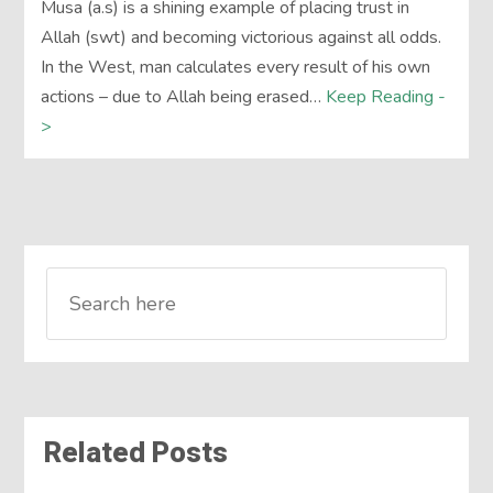
Musa (a.s) is a shining example of placing trust in
Allah (swt) and becoming victorious against all odds.
In the West, man calculates every result of his own
actions – due to Allah being erased…
Keep Reading -
>
Related Posts