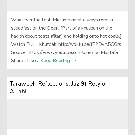
Whatever the test, Muslims must always remain
steadfast on the Deen. [Part of a khutbah on the
hadith about tests (fitan) and holding onto hot coals.]
Watch FULL Khutbah: http://youtu.be/fE2DvA5CGrs
Source: https://www.youtube.com/user/TajiMustafa
Share | Like…
Keep Reading ->
Taraweeh Reflections: Juz 9) Rely on
Allah!