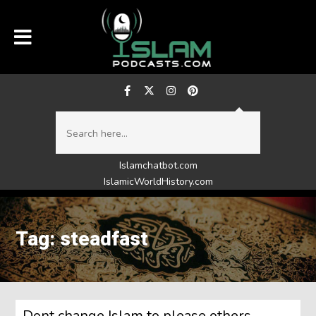
Islamchatbot.com
IslamicWorldHistory.com
Tag: steadfast
Dont change Islam to please others