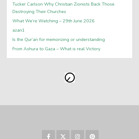
Tucker Carlson Why Christian Zionists Back Those
Destroying Their Churches
What We’re Watching – 29th June 2026
azan1
Is the Qur’an for memorizing or understanding
From Ashura to Gaza – What is real Victory