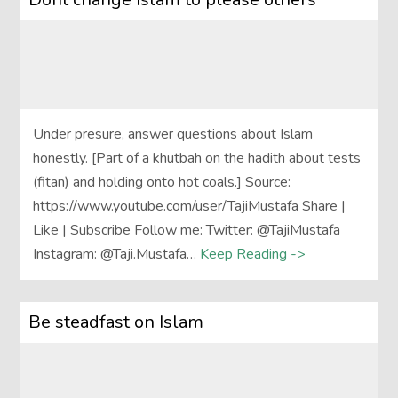
Under presure, answer questions about Islam
honestly. [Part of a khutbah on the hadith about tests
(fitan) and holding onto hot coals.] Source:
https://www.youtube.com/user/TajiMustafa Share |
Like | Subscribe Follow me: Twitter: @TajiMustafa
Instagram: @Taji.Mustafa…
Keep Reading ->
Be steadfast on Islam