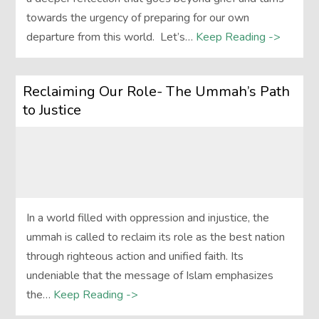
towards the urgency of preparing for our own
departure from this world. Let’s…
Keep Reading ->
Reclaiming Our Role- The Ummah’s Path
to Justice
In a world filled with oppression and injustice, the
ummah is called to reclaim its role as the best nation
through righteous action and unified faith. Its
undeniable that the message of Islam emphasizes
the…
Keep Reading ->