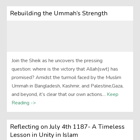
Rebuilding the Ummah’s Strength
Join the Sheik as he uncovers the pressing
question: where is the victory that Allah(swt) has
promised? Amidst the turmoil faced by the Muslim
Ummah in Bangladesh, Kashmir, and Palestine,Gaza,
and beyond, it’s clear that our own actions…
Keep
Reading ->
Reflecting on July 4th 1187- A Timeless
Lesson in Unity in Islam