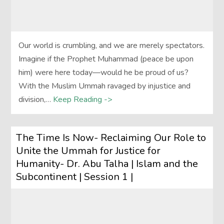
Our world is crumbling, and we are merely spectators.
Imagine if the Prophet Muhammad (peace be upon
him) were here today—would he be proud of us?
With the Muslim Ummah ravaged by injustice and
division,…
Keep Reading ->
The Time Is Now- Reclaiming Our Role to
Unite the Ummah for Justice for
Humanity- Dr. Abu Talha | Islam and the
Subcontinent | Session 1 |