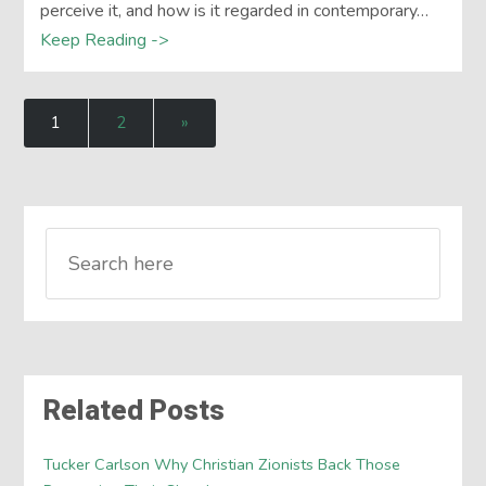
perceive it, and how is it regarded in contemporary…
Keep Reading ->
1
2
»
Related Posts
Tucker Carlson Why Christian Zionists Back Those