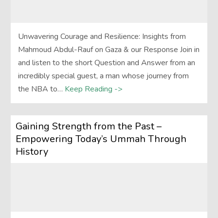
Unwavering Courage and Resilience: Insights from
Mahmoud Abdul-Rauf on Gaza & our Response Join in
and listen to the short Question and Answer from an
incredibly special guest, a man whose journey from
the NBA to…
Keep Reading ->
Gaining Strength from the Past –
Empowering Today’s Ummah Through
History