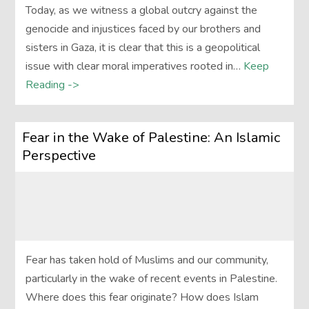
Today, as we witness a global outcry against the
genocide and injustices faced by our brothers and
sisters in Gaza, it is clear that this is a geopolitical
issue with clear moral imperatives rooted in…
Keep
Reading ->
Fear in the Wake of Palestine: An Islamic
Perspective
Fear has taken hold of Muslims and our community,
particularly in the wake of recent events in Palestine.
Where does this fear originate? How does Islam