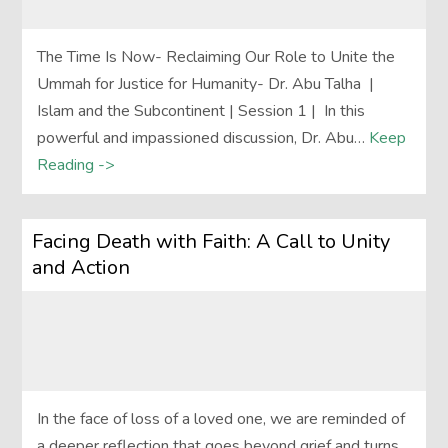
The Time Is Now- Reclaiming Our Role to Unite the
Ummah for Justice for Humanity- Dr. Abu Talha |
Islam and the Subcontinent | Session 1 | In this
powerful and impassioned discussion, Dr. Abu…
Keep
Reading ->
Facing Death with Faith: A Call to Unity
and Action
In the face of loss of a loved one, we are reminded of
a deeper reflection that goes beyond grief and turns