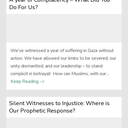
Do For Us?
We’ve witnessed a year of suffering in Gaza without
action. We have allowed our limbs to be severed, our
unity dismantled, and our leadership – to stand
complicit in betrayal! How can Muslims, with our…
Keep Reading ->
Silent Witnesses to Injustice: Where is
Our Prophetic Response?