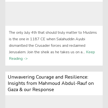
The only July 4th that should truly matter to Muslims
is the one in 1187 CE when Salahuddin Ayubi
dismantled the Crusader forces and reclaimed
Jerusalem. Join the sheik as he takes us on a…
Keep
Reading ->
Unwavering Courage and Resilience:
Insights from Mahmoud Abdul-Rauf on
Gaza & our Response