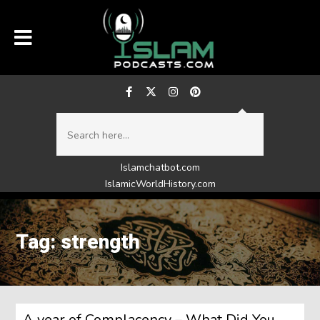
Islamchatbot.com
IslamicWorldHistory.com
Tag: strength
A year of Complacency – What Did You