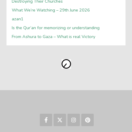
Destroying Their Churches
What We’re Watching – 29th June 2026
azan1
Is the Qur’an for memorizing or understanding
From Ashura to Gaza – What is real Victory