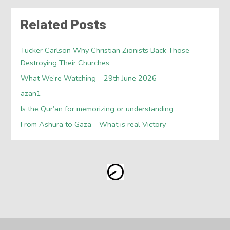
Related Posts
Tucker Carlson Why Christian Zionists Back Those
Destroying Their Churches
What We’re Watching – 29th June 2026
azan1
Is the Qur’an for memorizing or understanding
From Ashura to Gaza – What is real Victory