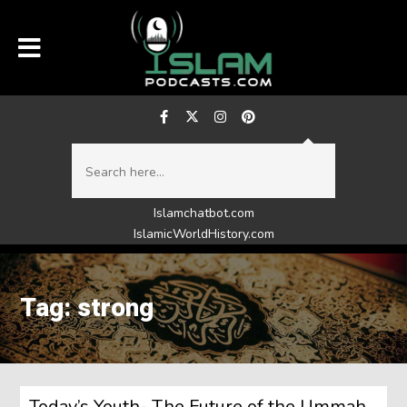
Islamchatbot.com
IslamicWorldHistory.com
Tag: strong
Today’s Youth- The Future of the Ummah