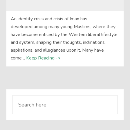
An identity crisis and crisis of Iman has
developed among many young Muslims, where they
have become enticed by the Western liberal lifestyle
and system, shaping their thoughts, inclinations,
aspirations, and allegiances upon it. Many have
come…
Keep Reading ->