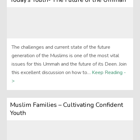
The challenges and current state of the future
generation of the Muslims is one of the most vital
issues for this Ummah and the future of its Deen. Join
this excellent discussion on how to…
Keep Reading -
>
Muslim Families – Cultivating Confident
Youth