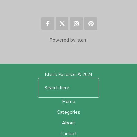
Powered by Islam
Islamic Podcaster © 2024
Home
Categories
About
Contact