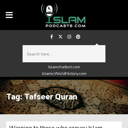
Islamchatbot.com
IslamicWorldHistory.com
Tag: Tafseer Quran
Warning to those who convey Islam-