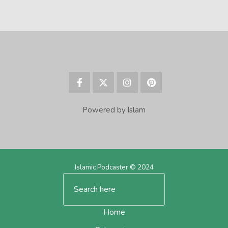
Powered by Islam
Islamic Podcaster © 2024
Home