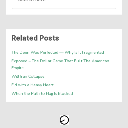
Related Posts
The Deen Was Perfected — Why Is It Fragmented
Exposed – The Dollar Game That Built The American
Empire
Will Iran Collapse
Eid with a Heavy Heart
When the Path to Hajj Is Blocked