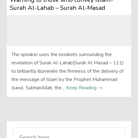
Surah Al-Lahab – Surah Al-Masad
The speaker uses the incidents surrounding the
revelation of Surah Al-Lahab(Surah Al Masad – 111)
to brilliantly illuminate the firmness of the delivery of
the message of Islam by the Prophet Muhammad
(saw). SubhanAllah, the…
Keep Reading ->