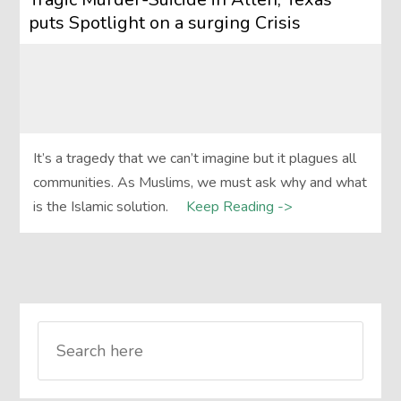
puts Spotlight on a surging Crisis
It’s a tragedy that we can’t imagine but it plagues all
communities. As Muslims, we must ask why and what
is the Islamic solution.
Keep Reading ->