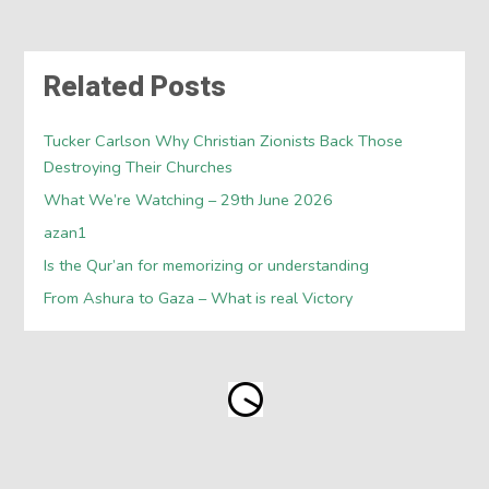
Related Posts
Tucker Carlson Why Christian Zionists Back Those
Destroying Their Churches
What We’re Watching – 29th June 2026
azan1
Is the Qur’an for memorizing or understanding
From Ashura to Gaza – What is real Victory