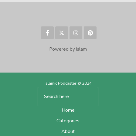
Powered by Islam
Islamic Podcaster © 2024
Home
Categories
About