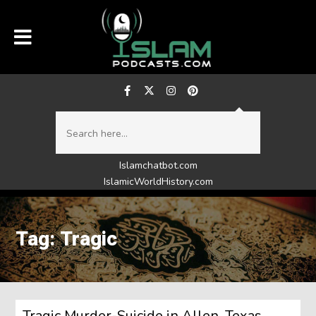
Islamchatbot.com
IslamicWorldHistory.com
Tag: Tragic
Tragic Murder-Suicide in Allen, Texas