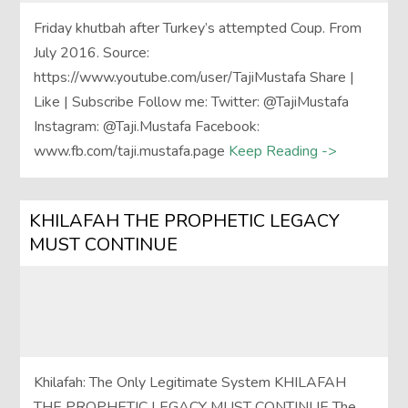
Friday khutbah after Turkey’s attempted Coup. From
July 2016. Source:
https://www.youtube.com/user/TajiMustafa Share |
Like | Subscribe Follow me: Twitter: @TajiMustafa
Instagram: @Taji.Mustafa Facebook:
www.fb.com/taji.mustafa.page
Keep Reading ->
KHILAFAH THE PROPHETIC LEGACY
MUST CONTINUE
Khilafah: The Only Legitimate System KHILAFAH
THE PROPHETIC LEGACY MUST CONTINUE The