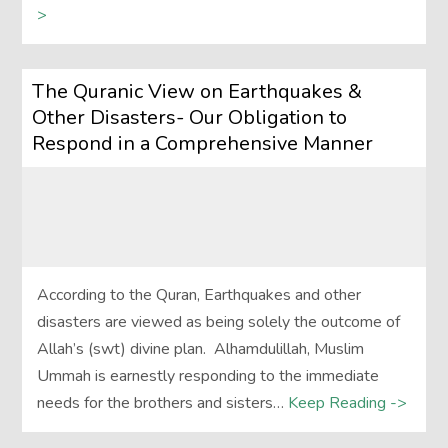
>
The Quranic View on Earthquakes &
Other Disasters- Our Obligation to
Respond in a Comprehensive Manner
According to the Quran, Earthquakes and other
disasters are viewed as being solely the outcome of
Allah’s (swt) divine plan. Alhamdulillah, Muslim
Ummah is earnestly responding to the immediate
needs for the brothers and sisters…
Keep Reading ->