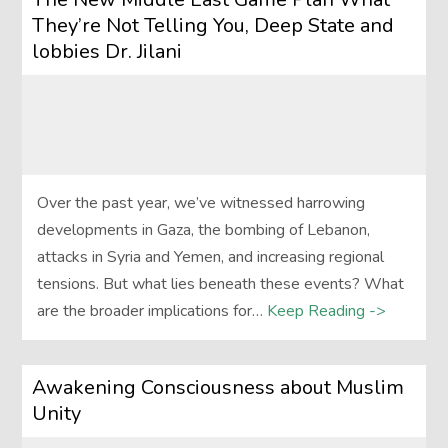
They’re Not Telling You, Deep State and
lobbies Dr. Jilani
Over the past year, we’ve witnessed harrowing
developments in Gaza, the bombing of Lebanon,
attacks in Syria and Yemen, and increasing regional
tensions. But what lies beneath these events? What
are the broader implications for…
Keep Reading ->
Awakening Consciousness about Muslim
Unity