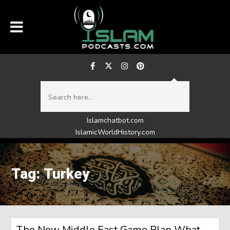
Islamchatbot.com
IslamicWorldHistory.com
Tag: Turkey
The New Middle East Game Plan What