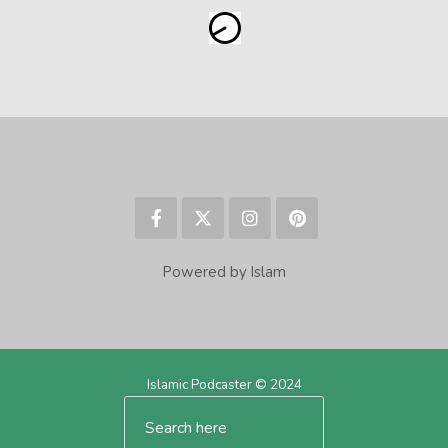
Powered by Islam
Islamic Podcaster © 2024