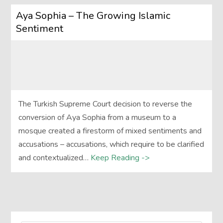
Aya Sophia – The Growing Islamic
Sentiment
The Turkish Supreme Court decision to reverse the
conversion of Aya Sophia from a museum to a
mosque created a firestorm of mixed sentiments and
accusations – accusations, which require to be clarified
and contextualized…
Keep Reading ->