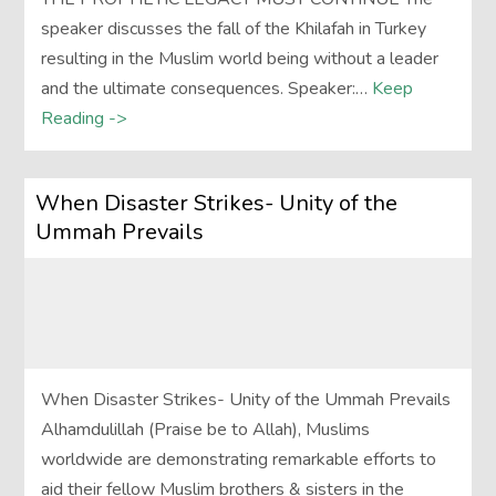
speaker discusses the fall of the Khilafah in Turkey
resulting in the Muslim world being without a leader
and the ultimate consequences. Speaker:…
Keep
Reading ->
When Disaster Strikes- Unity of the
Ummah Prevails
When Disaster Strikes- Unity of the Ummah Prevails
Alhamdulillah (Praise be to Allah), Muslims
worldwide are demonstrating remarkable efforts to
aid their fellow Muslim brothers & sisters in the