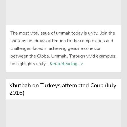
The most vital issue of ummah today is unity. Join the
sheik as he draws attention to the complexities and
challenges faced in achieving genuine cohesion
between the Global Ummah.. Through vivid examples,
he highlights unity…
Keep Reading ->
Khutbah on Turkeys attempted Coup (July
2016)