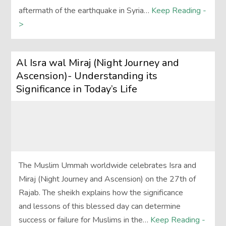
aftermath of the earthquake in Syria…
Keep Reading -
>
Al Isra wal Miraj (Night Journey and
Ascension)- Understanding its
Significance in Today’s Life
The Muslim Ummah worldwide celebrates Isra and
Miraj (Night Journey and Ascension) on the 27th of
Rajab. The sheikh explains how the significance
and lessons of this blessed day can determine
success or failure for Muslims in the…
Keep Reading -