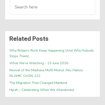
Related Posts
Why Britain’s Riots Keep Happening (And Why Nobody
Stops Them)
What We’re Watching – 15 June 2026
Revival of the Madrasa Mufti Moinul Abu Hamza
ISLAMIC OASIS 222
The Migration That Changed Mankind
Hijrah – Celebrating What We Abandoned