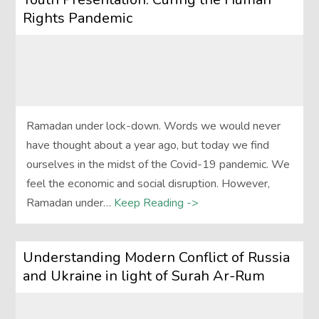
Rights Pandemic
Ramadan under lock-down. Words we would never
have thought about a year ago, but today we find
ourselves in the midst of the Covid-19 pandemic. We
feel the economic and social disruption. However,
Ramadan under…
Keep Reading ->
Understanding Modern Conflict of Russia
and Ukraine in light of Surah Ar-Rum