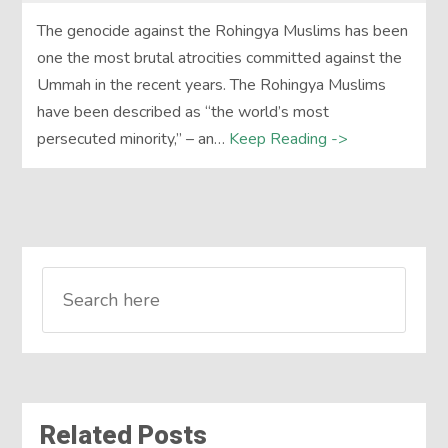
The genocide against the Rohingya Muslims has been
one the most brutal atrocities committed against the
Ummah in the recent years. The Rohingya Muslims
have been described as “the world’s most
persecuted minority,” – an…
Keep Reading ->
Related Posts