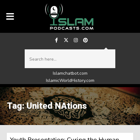
Islamchatbot.com
IslamicWorldHistory.com
Tag: United NAtions
Youth Presentation: Curing the Human