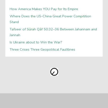
How America Makes YOU Pay for Its Empire
Where Does the US-China Great Power Compitition
Stand
Tafseer of Sūrah Qāf 50:32–36 Between Jahannam and
Jannah
Is Ukraine about to Win the War?
Three Crises Three Geopolitical Faultlines