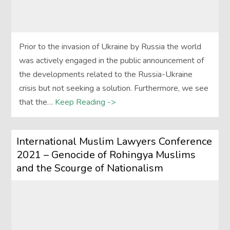
Prior to the invasion of Ukraine by Russia the world
was actively engaged in the public announcement of
the developments related to the Russia-Ukraine
crisis but not seeking a solution. Furthermore, we see
that the…
Keep Reading ->
International Muslim Lawyers Conference
2021 – Genocide of Rohingya Muslims
and the Scourge of Nationalism