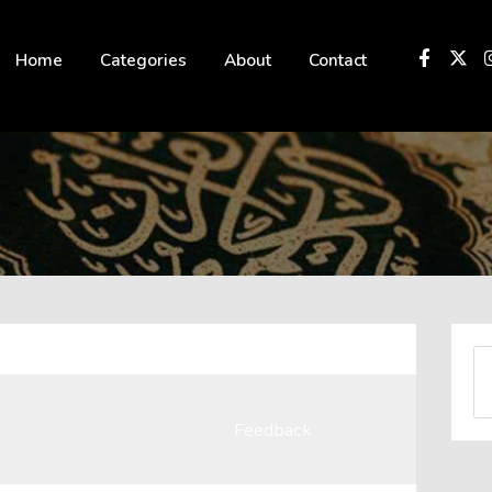
 not be visible.
Home
Categories
About
Contact
Feedback