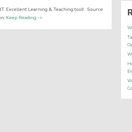
T. Excellent Learning & Teaching tool! Source
R
on:
Keep Reading ->
W
Ta
Op
Wh
Ho
E
W
Co