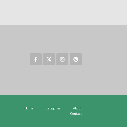
Home
Categories
About
Contact