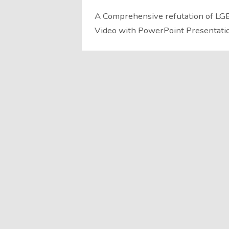
A Comprehensive refutation of LGB
Video with PowerPoint Presentati