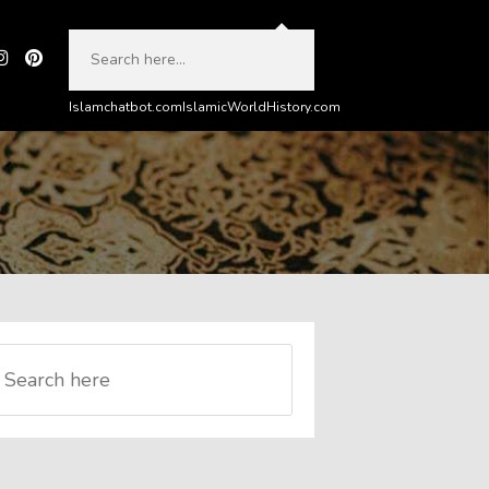
Islamchatbot.com
IslamicWorldHistory.com