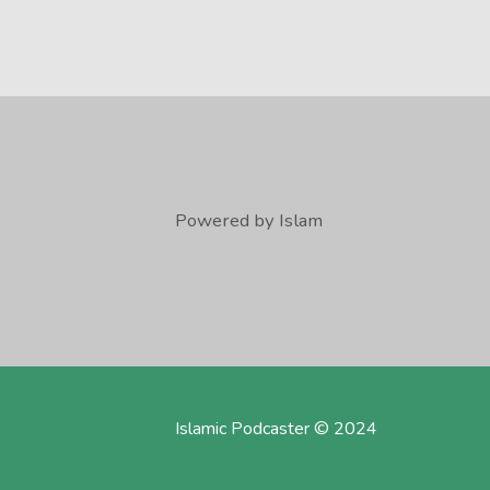
Powered by Islam
Islamic Podcaster © 2024