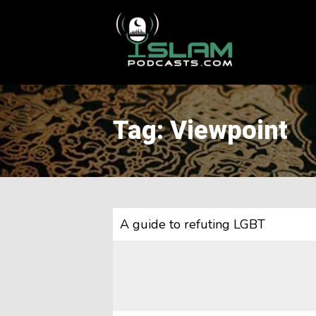
This is a placeholder for your sticky navigation bar. It should
Tag: Viewpoint
A guide to refuting LGBT