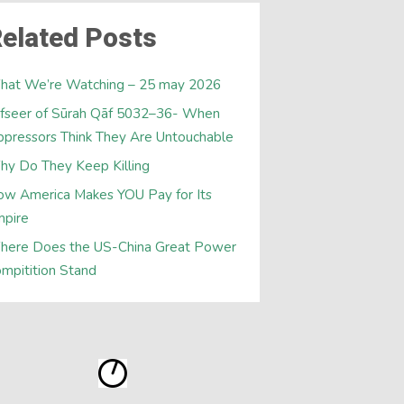
elated Posts
hat We’re Watching – 25 may 2026
fseer of Sūrah Qāf 5032–36- When
pressors Think They Are Untouchable
y Do They Keep Killing
w America Makes YOU Pay for Its
mpire
here Does the US-China Great Power
mpitition Stand