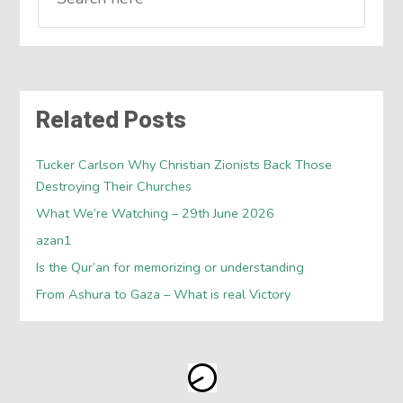
Related Posts
Tucker Carlson Why Christian Zionists Back Those
Destroying Their Churches
What We’re Watching – 29th June 2026
azan1
Is the Qur’an for memorizing or understanding
From Ashura to Gaza – What is real Victory