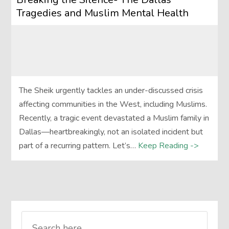
Tragedies and Muslim Mental Health
The Sheik urgently tackles an under-discussed crisis
affecting communities in the West, including Muslims.
Recently, a tragic event devastated a Muslim family in
Dallas—heartbreakingly, not an isolated incident but
part of a recurring pattern. Let’s…
Keep Reading ->