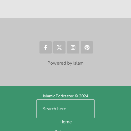
Powered by Islam
Islamic Podcaster © 2024
Home