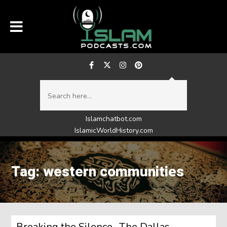
Islamchatbot.com
IslamicWorldHistory.com
Tag: western communities
Breaking the Silence- The Dallas